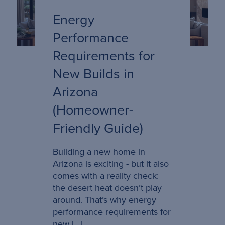
Energy
Performance
Requirements for
New Builds in
Arizona
(Homeowner-
Friendly Guide)
Building a new home in
Arizona is exciting - but it also
comes with a reality check:
the desert heat doesn’t play
around. That’s why energy
performance requirements for
new […]