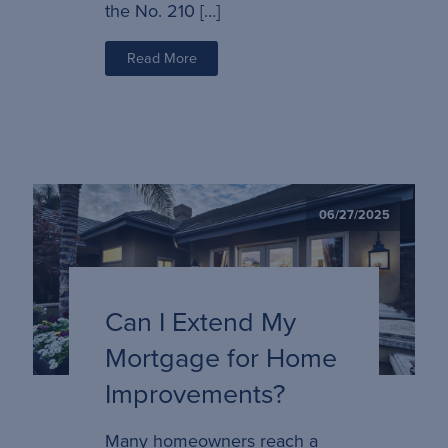
the No. 210 […]
Read More
06/27/2025
Can I Extend My
Mortgage for Home
Improvements?
Many homeowners reach a