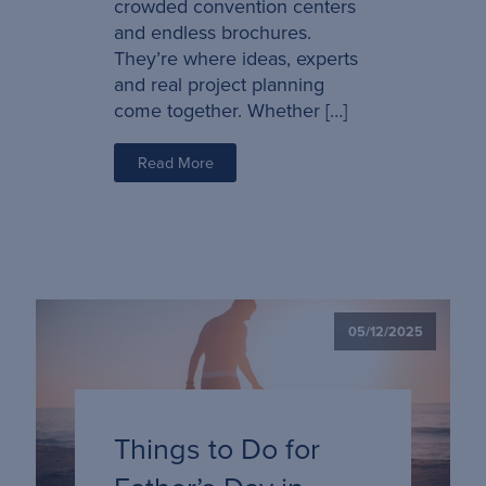
crowded convention centers
and endless brochures.
They’re where ideas, experts
and real project planning
come together. Whether […]
Read More
05/12/2025
Things to Do for