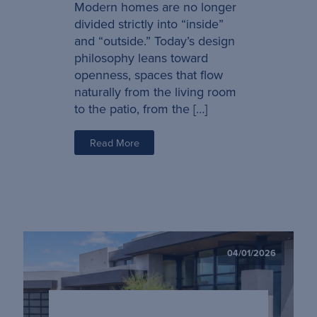
Modern homes are no longer
divided strictly into “inside”
and “outside.” Today’s design
philosophy leans toward
openness, spaces that flow
naturally from the living room
to the patio, from the […]
Read More
04/01/2026