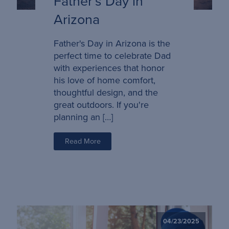
Father’s Day in
Arizona
Father's Day in Arizona is the
perfect time to celebrate Dad
with experiences that honor
his love of home comfort,
thoughtful design, and the
great outdoors. If you're
planning an […]
Read More
04/23/2025