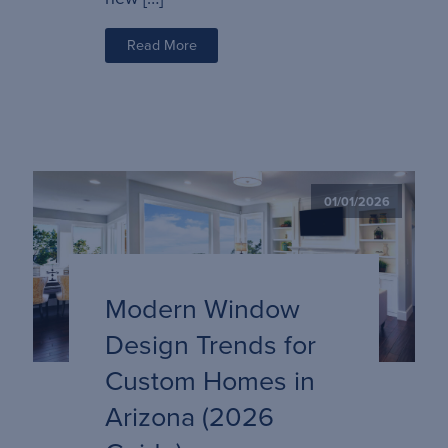
Read More
01/01/2026
Modern Window
Design Trends for
Custom Homes in
Arizona (2026