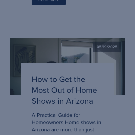
05/19/2025
How to Get the
Most Out of Home
Shows in Arizona
A Practical Guide for
Homeowners Home shows in
Arizona are more than just