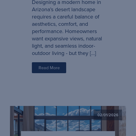
Designing a modern home in
Arizona’s desert landscape
requires a careful balance of
aesthetics, comfort, and
performance. Homeowners
want expansive views, natural
light, and seamless indoor-
outdoor living - but they […]
Read More
02/01/2026