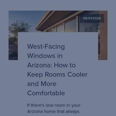
08/01/2026
West-Facing
Windows in
Arizona: How to
Keep Rooms Cooler
and More
Comfortable
If there's one room in your
Arizona home that always