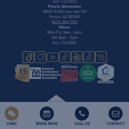
Sun: CLOSED
Peoria Showroom
9800 N 91st Ave Ste 110
Peoria, AZ 85345
(623) 260-1312
Hours
Mon-Fri: 9am - 6pm
Sat: 8am - 3pm
Sun: CLOSED
Privacy Policy
CHAT
BOOK NOW
CALL US
CONTACT
Site Map