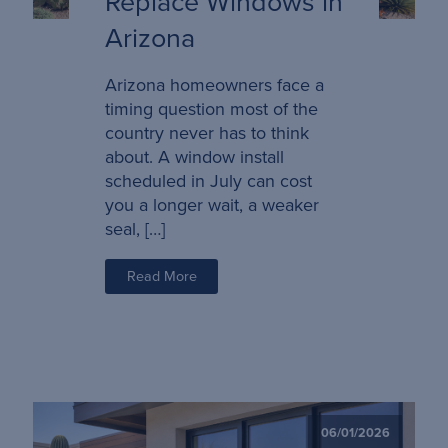
Replace Windows in
Arizona
Arizona homeowners face a
timing question most of the
country never has to think
about. A window install
scheduled in July can cost
you a longer wait, a weaker
seal, […]
Read More
06/01/2026