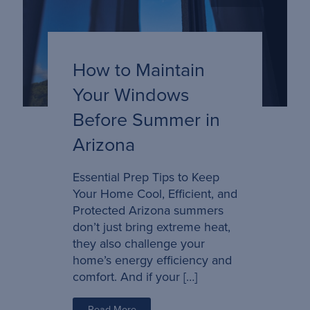
How to Maintain
Your Windows
Before Summer in
Arizona
Essential Prep Tips to Keep
Your Home Cool, Efficient, and
Protected Arizona summers
don’t just bring extreme heat,
they also challenge your
home’s energy efficiency and
comfort. And if your […]
Read More