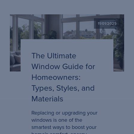
11/01/2025
The Ultimate
Window Guide for
Homeowners:
Types, Styles, and
Materials
Replacing or upgrading your
windows is one of the
smartest ways to boost your