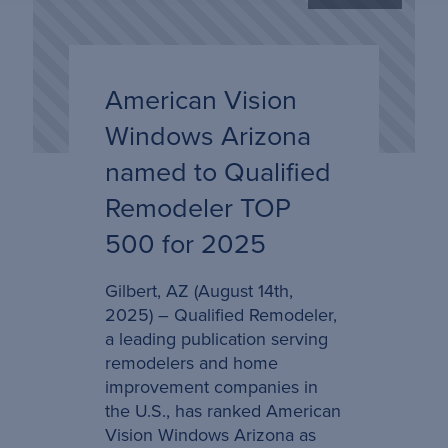
American Vision
Windows Arizona
named to Qualified
Remodeler TOP
500 for 2025
Gilbert, AZ (August 14th,
2025) – Qualified Remodeler,
a leading publication serving
remodelers and home
improvement companies in
the U.S., has ranked American
Vision Windows Arizona as