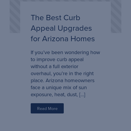
The Best Curb
Appeal Upgrades
for Arizona Homes
If you’ve been wondering how
to improve curb appeal
without a full exterior
overhaul, you’re in the right
place. Arizona homeowners
face a unique mix of sun
exposure, heat, dust, […]
Read More