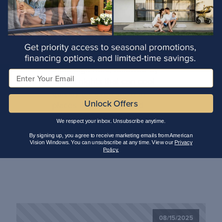
Windows Save in
Arizona?
Arizona homeowners know
the drill: months of searing
triple-digit heat, followed by
Email
desert nights that can cool
quickly (or even snow in
Unlock Offers
places like Prescott and
Flagstaff!) That kind of […]
We respect your inbox. Unsubscribe anytime.
By signing up, you agree to receive marketing emails from American
Read More
Vision Windows. You can unsubscribe at any time. View our
Privacy
Policy.
08/15/2025