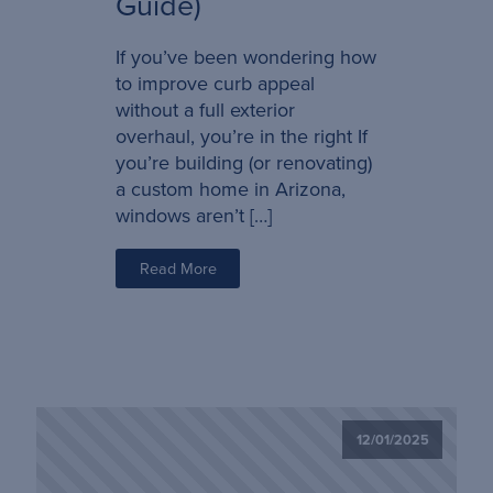
Guide)
If you’ve been wondering how
to improve curb appeal
without a full exterior
overhaul, you’re in the right If
you’re building (or renovating)
a custom home in Arizona,
windows aren’t […]
Read More
12/01/2025