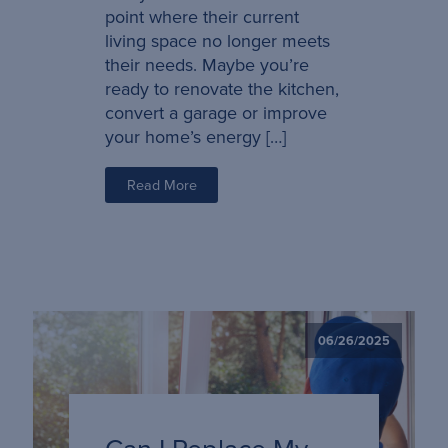
point where their current
living space no longer meets
their needs. Maybe you’re
ready to renovate the kitchen,
convert a garage or improve
your home’s energy […]
Read More
06/26/2025
Can I Replace My