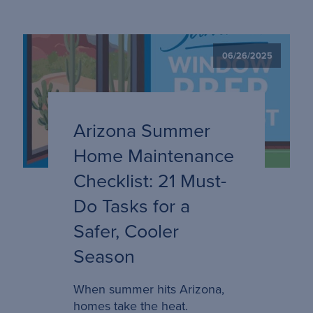
06/26/2025
Arizona Summer
Home Maintenance
Checklist: 21 Must-
Do Tasks for a
Safer, Cooler
Season
When summer hits Arizona,
homes take the heat.