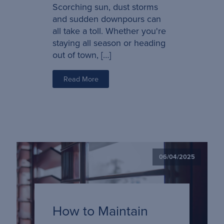
Scorching sun, dust storms
and sudden downpours can
all take a toll. Whether you're
staying all season or heading
out of town, […]
Read More
06/04/2025
How to Maintain