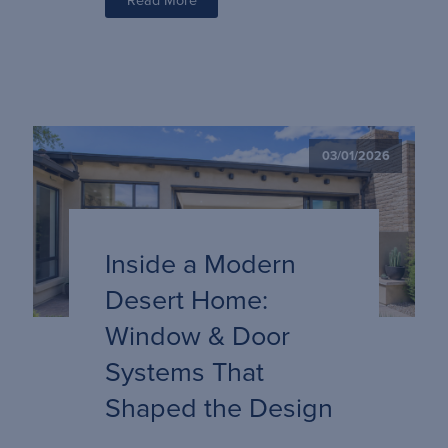
03/01/2026
Inside a Modern
Desert Home:
Window & Door
Systems That
Shaped the Design