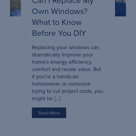
Own Windows?
What to Know
Before You DIY
Replacing your windows can
dramatically improve your
home’s energy efficiency,
comfort and resale value. But
if you’re a hands-on
homeowner or someone
trying to cut project costs, you
might be […]
Read More