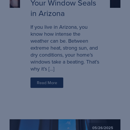
Your Window Seals
in Arizona
If you live in Arizona, you
know how intense the
weather can be. Between
extreme heat, strong sun, and
dry conditions, your home’s
windows take a beating. That’s
why it’s […]
Read More
05/26/2025