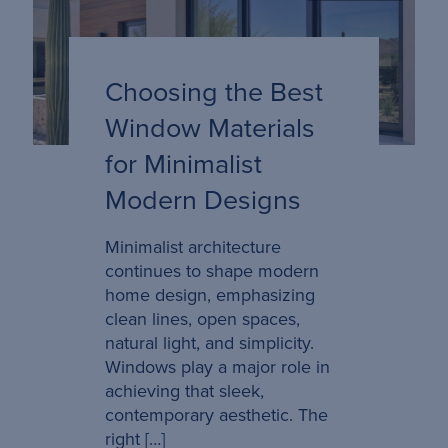
Choosing the Best
Window Materials
for Minimalist
Modern Designs
Minimalist architecture
continues to shape modern
home design, emphasizing
clean lines, open spaces,
natural light, and simplicity.
Windows play a major role in
achieving that sleek,
contemporary aesthetic. The
right […]