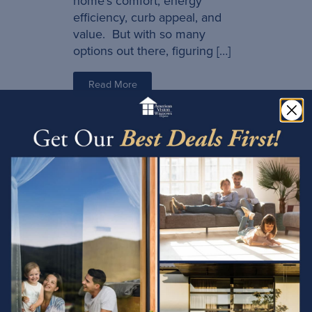
home’s comfort, energy
efficiency, curb appeal, and
value. But with so many
options out there, figuring […]
Read More
10/01/2025
How Much Money
Do Energy-Efficient