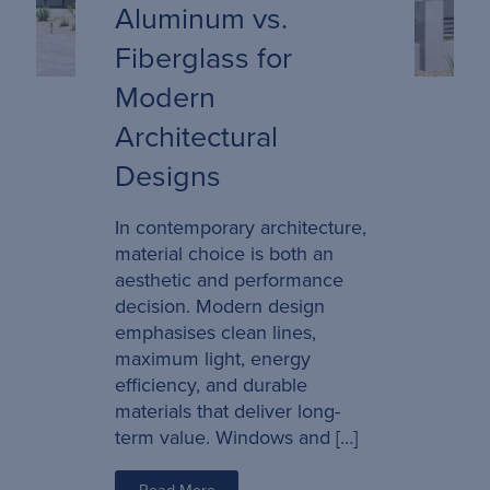
Aluminum vs.
Fiberglass for
Modern
Architectural
Designs
In contemporary architecture,
material choice is both an
aesthetic and performance
decision. Modern design
emphasises clean lines,
maximum light, energy
efficiency, and durable
materials that deliver long-
term value. Windows and […]
Read More