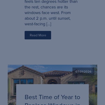
feels ten degrees hotter than
the rest, chances are its
windows face west. From
about 2 p.m. until sunset,
west-facing […]
Read More
07/01/2026
Best Time of Year to