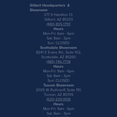
Gilbert Headquarters &
Showroom
377 S Hamilton Ct.
Gilbert, AZ 85233
(480) 805-1793
Hours
Mon-Fri: 6am - 6pm
Sat: 8am - 3pm
Sun: CLOSED
Scottsdale Showroom
8241 E Evans Rd., Suite 102,
Scottsdale, AZ 85260
(480) 746-7738
Hours
Mon-Fri: 9am - 6pm
Sat: 8am - 3pm
Sun: CLOSED
Tuscon Showroom
2005 W. Ruthrauff, Suite 151,
Tucson, AZ 85705
(520) 639-9158
Hours
Mon-Fri: 9am - 6pm
Sat: 8am - 3pm