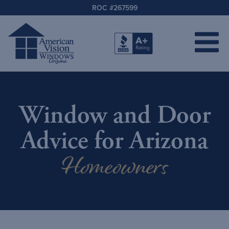
ROC #267599
Window and Door
Advice for Arizona
Homeowners