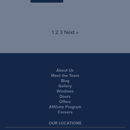
1
2
3
Next »
About Us
Meet the Team
Blog
Gallery
Windows
Doors
Offers
Affiliate Program
Careers
OUR LOCATIONS