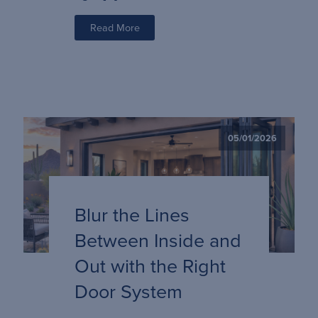
Read More
05/01/2026
Blur the Lines
Between Inside and
Out with the Right
Door System