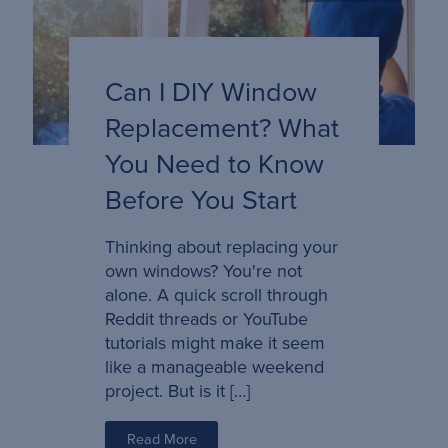
Can I DIY Window
Replacement? What
You Need to Know
Before You Start
Thinking about replacing your
own windows? You're not
alone. A quick scroll through
Reddit threads or YouTube
tutorials might make it seem
like a manageable weekend
project. But is it […]
Read More