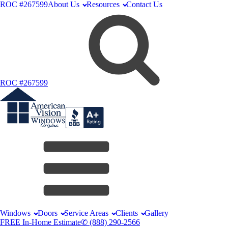
ROC #267599
About Us
Resources
Contact Us
ROC #267599
Windows
Doors
Service Areas
Clients
Gallery
FREE In-Home Estimate
✆ (888) 290-2566