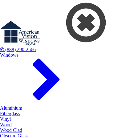
✆ (888) 290-2566
Windows
Aluminium
Fiberglass
Vinyl
Wood
Wood Clad
Obscure Glass