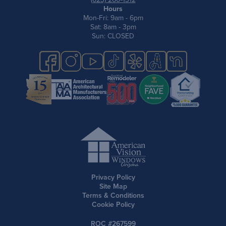
Hours
Mon-Fri: 9am - 6pm
Sat: 8am - 3pm
Sun: CLOSED
Privacy Policy
Site Map
Terms & Conditions
Cookie Policy
ROC #267599