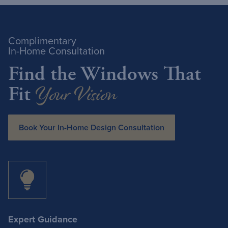
Complimentary
In-Home Consultation
Find the Windows That
Your Vision
Fit
Book Your In-Home Design Consultation
Expert Guidance