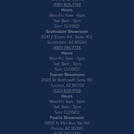
(480) 805-1793
Hours
Mon-Fri: 6am - 6pm
Sat: 8am - 3pm
Sun: CLOSED
Scottsdale Showroom
8241 E Evans Rd., Suite 102,
Scottsdale, AZ 85260
(480) 746-7738
Hours
Mon-Fri: 9am - 6pm
Sat: 8am - 3pm
Sun: CLOSED
Tuscon Showroom
2005 W. Ruthrauff, Suite 151,
Tucson, AZ 85705
(520) 639-9158
Hours
Mon-Fri: 9am - 6pm
Sat: 8am - 3pm
Sun: CLOSED
Peoria Showroom
9800 N 91st Ave Ste 110
Peoria, AZ 85345
(623) 260-1312