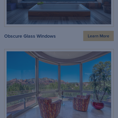
Obscure Glass Windows
Learn More