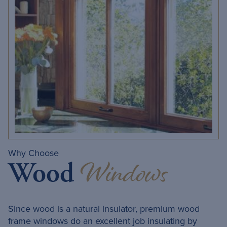
Why Choose
Windows
Wood
Since wood is a natural insulator, premium wood
frame windows do an excellent job insulating by