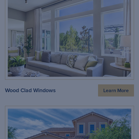
Wood Clad Windows
Learn More