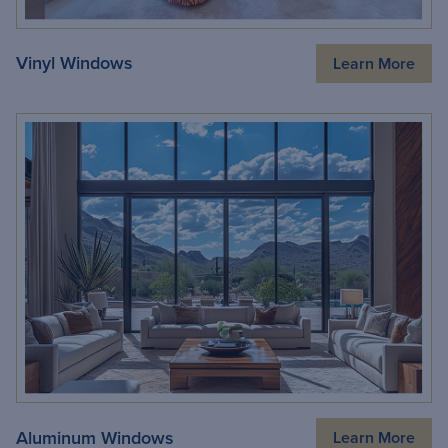
Vinyl Windows
Learn More
Aluminum Windows
Learn More