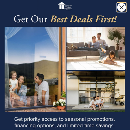
Window Replacement
Always Include
Experience the perfect blend of style, durability, and
energy efficiency with aluminum windows from
American Vision Windows of Arizona. With our
expertise, personalized service, and commitment to
customer satisfaction, we're dedicated to helping you