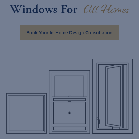
All Homes
Windows For
Book Your In-Home Design Consultation