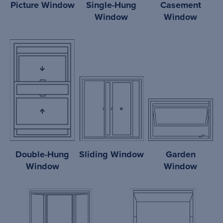
Picture Window
Single-Hung
Casement
Window
Window
Double-Hung
Sliding Window
Garden
Window
Window