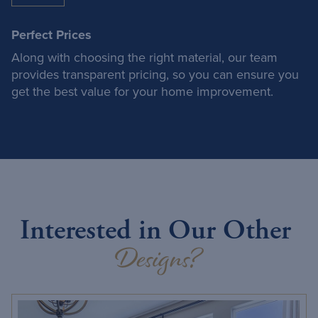
Perfect Prices
Along with choosing the right material, our team
provides transparent pricing, so you can ensure you
get the best value for your home improvement.
Interested in Our Other
Designs?