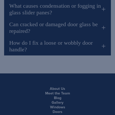
What causes condensation or fogging in
glass slider panes?
Can cracked or damaged door glass be
repaired?
How do I fix a loose or wobbly door
handle?
About Us
Meet the Team
Blog
Gallery
Windows
Doors