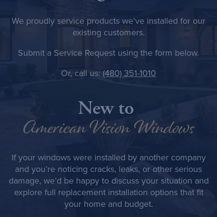
We proudly service products we’ve installed for our
existing customers.
Submit a
Service Request
using the form below.
Or, call us:
(480) 351-1010
New to
American Vision Windows
If your windows were installed by another company
and you’re noticing cracks, leaks, or other serious
damage, we’d be happy to discuss your situation and
explore full replacement installation options that fit
your home and budget.