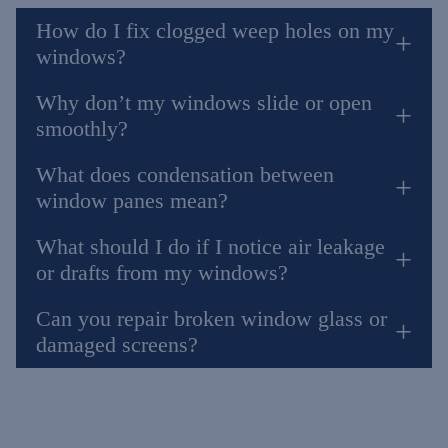
How do I fix clogged weep holes on my
windows?
Why don’t my windows slide or open
smoothly?
What does condensation between
window panes mean?
What should I do if I notice air leakage
or drafts from my windows?
Can you repair broken window glass or
damaged screens?