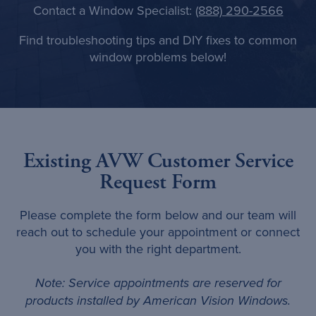
Contact a Window Specialist:
(888) 290-2566
Find troubleshooting tips and DIY fixes to common
window problems below!
Existing AVW Customer Service
Request Form
Please complete the form below and our team will
reach out to schedule your appointment or connect
you with the right department.
Note: Service appointments are reserved for
products installed by American Vision Windows.