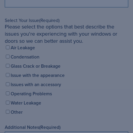
Select Your Issue
(Required)
Please select the options that best describe the
issues you're experiencing with your windows or
doors so we can better assist you.
Air Leakage
Condensation
Glass Crack or Breakage
Issue with the appearance
Issues with an accessory
Operating Problems
Water Leakage
Other
Additional Notes
(Required)