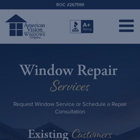
ROC #267599
Window Repair
Services
Request Window Service or Schedule a Repair
Consultation
Customers
Existing