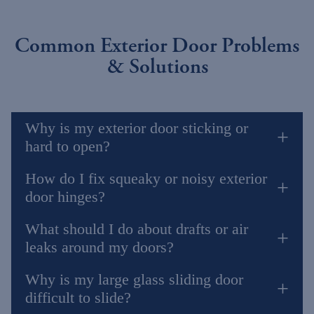
Common Exterior Door Problems
& Solutions
Why is my exterior door sticking or
hard to open?
How do I fix squeaky or noisy exterior
door hinges?
What should I do about drafts or air
leaks around my doors?
Why is my large glass sliding door
difficult to slide?