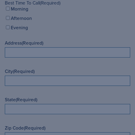
Best Time To Call
(Required)
Morning
Afternoon
Evening
Address
(Required)
City
(Required)
State
(Required)
Zip Code
(Required)