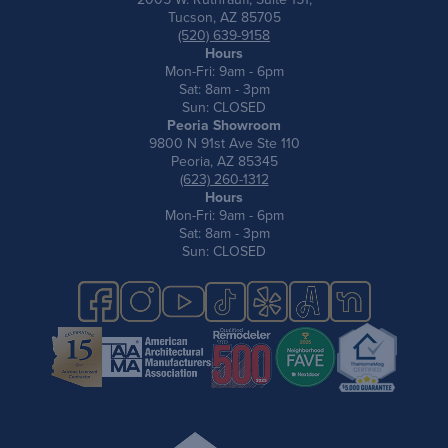
Tucson, AZ 85705
(520) 639-9158
Hours
Mon-Fri: 9am - 6pm
Sat: 8am - 3pm
Sun: CLOSED
Peoria Showroom
9800 N 91st Ave Ste 110
Peoria, AZ 85345
(623) 260-1312
Hours
Mon-Fri: 9am - 6pm
Sat: 8am - 3pm
Sun: CLOSED