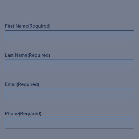
First Name
(Required)
Last Name
(Required)
Email
(Required)
Phone
(Required)