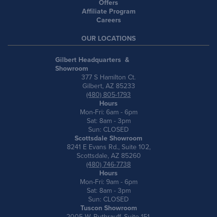
Offers
Affiliate Program
Careers
OUR LOCATIONS
Gilbert Headquarters &
Showroom
377 S Hamilton Ct.
Gilbert, AZ 85233
(480) 805-1793
Hours
Mon-Fri: 6am - 6pm
Sat: 8am - 3pm
Sun: CLOSED
Scottsdale Showroom
8241 E Evans Rd., Suite 102,
Scottsdale, AZ 85260
(480) 746-7738
Hours
Mon-Fri: 9am - 6pm
Sat: 8am - 3pm
Sun: CLOSED
Tuscon Showroom
2005 W. Ruthrauff, Suite 151,