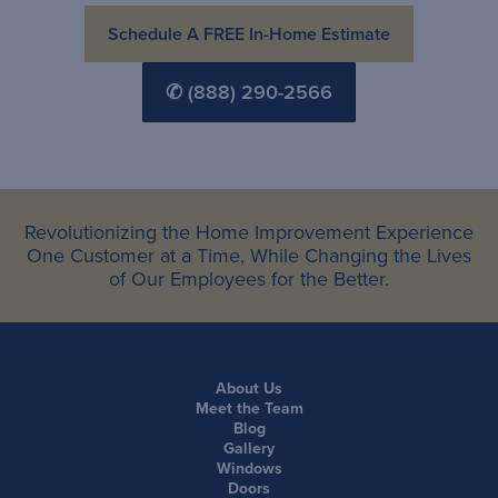
Schedule A FREE In-Home Estimate
✆ (888) 290-2566
Revolutionizing the Home Improvement Experience
One Customer at a Time, While Changing the Lives
of Our Employees for the Better.
About Us
Meet the Team
Blog
Gallery
Windows
Doors