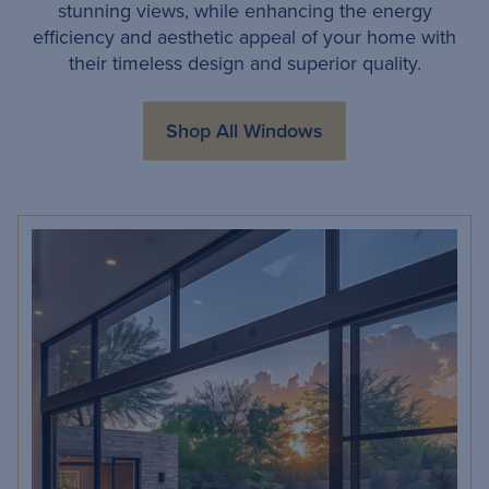
stunning views, while enhancing the energy
efficiency and aesthetic appeal of your home with
their timeless design and superior quality.
Shop All Windows