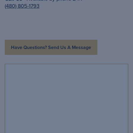
(480) 805-1793
Have Questions? Send Us A Message