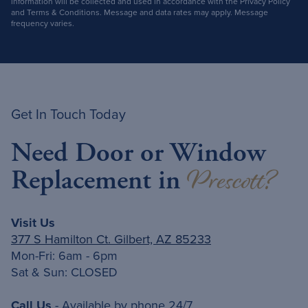
information will be collected and used in accordance with the Privacy Policy
and Terms & Conditions. Message and data rates may apply. Message
frequency varies.
Get In Touch Today
Need Door or Window
Prescott?
Replacement in
Visit Us
377 S Hamilton Ct. Gilbert, AZ 85233
Mon-Fri: 6am - 6pm
Sat & Sun: CLOSED
Call Us
- Available by phone 24/7