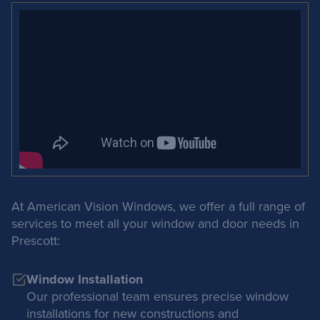
At American Vision Windows, we offer a full range of
services to meet all your window and door needs in
Prescott:
Window Installation
Our professional team ensures precise window
installations for new constructions and