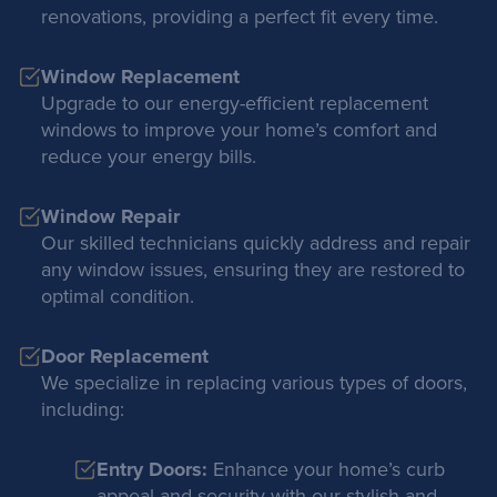
renovations, providing a perfect fit every time.
Window Replacement
Upgrade to our energy-efficient replacement
windows to improve your home’s comfort and
reduce your energy bills.
Window Repair
Our skilled technicians quickly address and repair
any window issues, ensuring they are restored to
optimal condition.
Door Replacement
We specialize in replacing various types of doors,
including:
Entry Doors:
Enhance your home’s curb
appeal and security with our stylish and