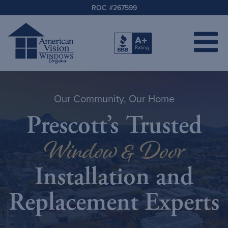
ROC #267599
Our Community, Our Home
Prescott’s Trusted
Window & Door
Installation and
Replacement Experts