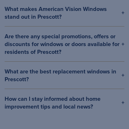
What makes American Vision Windows
stand out in Prescott?
Are there any special promotions, offers or
discounts for windows or doors available for
residents of Prescott?
What are the best replacement windows in
Prescott?
How can I stay informed about home
improvement tips and local news?