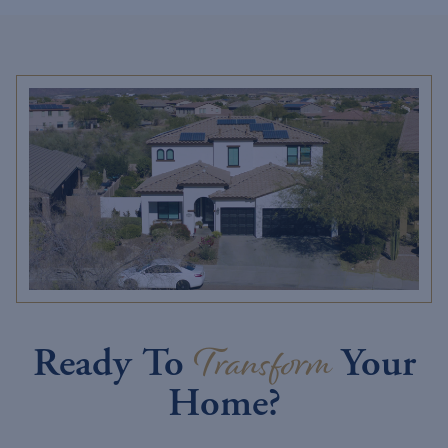
Transform
Ready To
Your
Home?