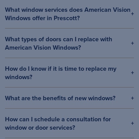
What window services does American Vision
Windows offer in Prescott?
What types of doors can I replace with
American Vision Windows?
How do I know if it is time to replace my
windows?
What are the benefits of new windows?
How can I schedule a consultation for
window or door services?