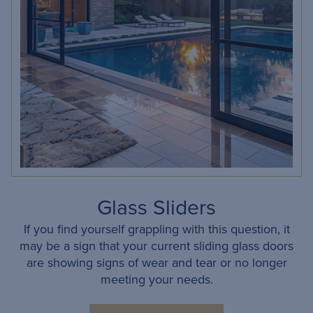
Glass Sliders
If you find yourself grappling with this question, it
may be a sign that your current sliding glass doors
are showing signs of wear and tear or no longer
meeting your needs.