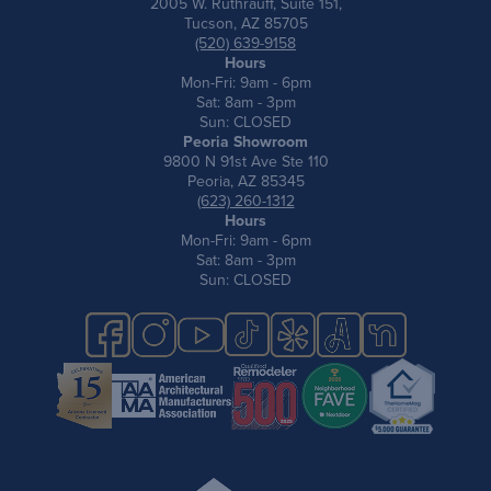
2005 W. Ruthrauff, Suite 151,
Tucson, AZ 85705
(520) 639-9158
Hours
Mon-Fri: 9am - 6pm
Sat: 8am - 3pm
Sun: CLOSED
Peoria Showroom
9800 N 91st Ave Ste 110
Peoria, AZ 85345
(623) 260-1312
Hours
Mon-Fri: 9am - 6pm
Sat: 8am - 3pm
Sun: CLOSED