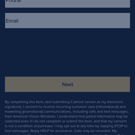
Email
(Required)
By completing this form, and submitting it (which serves as my electronic
signature), I consent to receive recurring customer care (informational) and
marketing (promotional) communications, including calls and text messages,
from American Vision Windows. I understand that partial information may be
collected even if I do not complete or submit the form, and that my consent
is not a condition of purchase. I may opt out at any time by replying STOP to
text messages. Reply HELP for assistance. Calls may be recorded. My