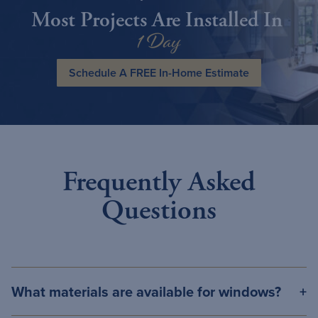
Most Projects Are Installed In
1 Day
Schedule A FREE In-Home Estimate
Frequently Asked
Questions
What materials are available for windows?