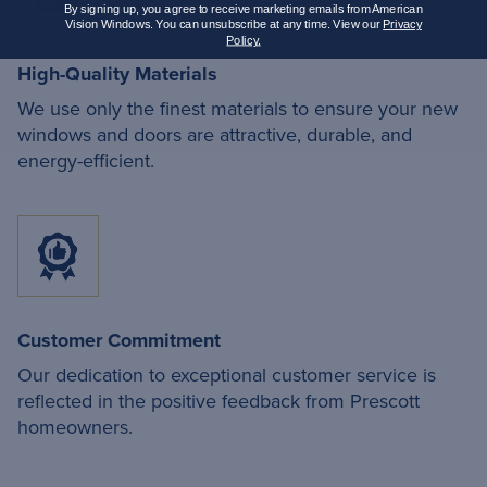
By signing up, you agree to receive marketing emails from American
Vision Windows. You can unsubscribe at any time. View our
Privacy
Policy.
High-Quality Materials
We use only the finest materials to ensure your new
windows and doors are attractive, durable, and
energy-efficient.
Customer Commitment
Our dedication to exceptional customer service is
reflected in the positive feedback from Prescott
homeowners.