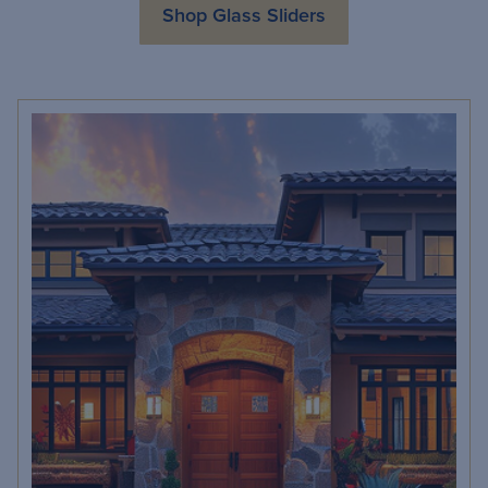
Shop Glass Sliders