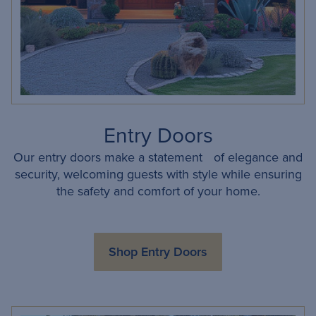
Entry Doors
Our entry doors make a statement of elegance and
security, welcoming guests with style while ensuring
the safety and comfort of your home.
Shop Entry Doors