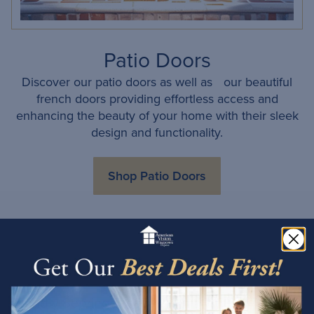
Patio Doors
Discover our patio doors as well as our beautiful
french doors providing effortless access and
enhancing the beauty of your home with their sleek
design and functionality.
Shop Patio Doors
Proudly Serving Prescott