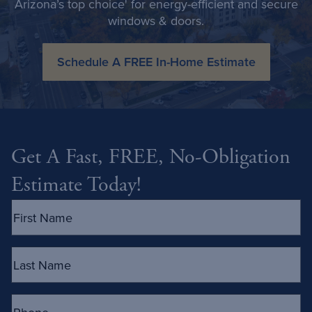
Arizona’s top choice' for energy-efficient and secure
windows & doors.
Schedule A FREE In-Home Estimate
Get A Fast, FREE, No-Obligation
Estimate Today!
First
Name
(Required)
Last
Name
(Required)
Phone
(Required)