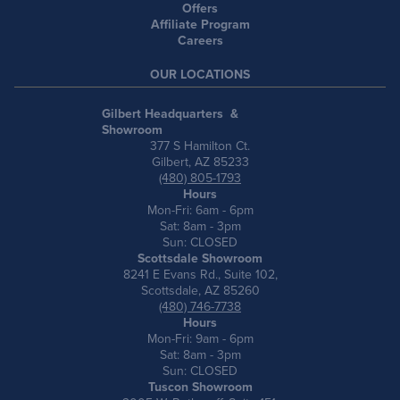
Offers
Affiliate Program
Careers
OUR LOCATIONS
Gilbert Headquarters &
Showroom
377 S Hamilton Ct.
Gilbert, AZ 85233
(480) 805-1793
Hours
Mon-Fri: 6am - 6pm
Sat: 8am - 3pm
Sun: CLOSED
Scottsdale Showroom
8241 E Evans Rd., Suite 102,
Scottsdale, AZ 85260
(480) 746-7738
Hours
Mon-Fri: 9am - 6pm
Sat: 8am - 3pm
Sun: CLOSED
Tuscon Showroom