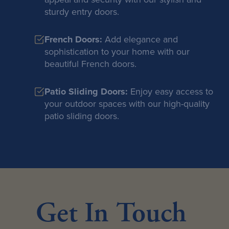
sturdy entry doors.
French Doors:
Add elegance and
sophistication to your home with our
beautiful French doors.
Patio Sliding Doors:
Enjoy easy access to
your outdoor spaces with our high-quality
patio sliding doors.
Get In Touch