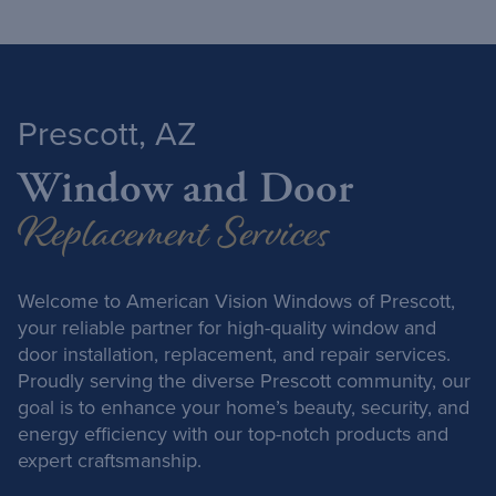
Prescott, AZ
Window and Door
Replacement Services
Welcome to American Vision Windows of Prescott,
your reliable partner for high-quality window and
door installation, replacement, and repair services.
Proudly serving the diverse Prescott community, our
goal is to enhance your home’s beauty, security, and
energy efficiency with our top-notch products and
expert craftsmanship.