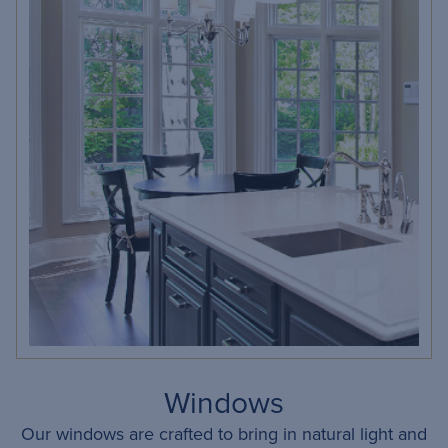
Windows
Our windows are crafted to bring in natural light and