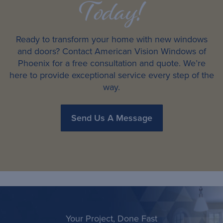
Today!
Ready to transform your home with new windows
and doors? Contact American Vision Windows of
Phoenix for a free consultation and quote. We’re
here to provide exceptional service every step of the
way.
Send Us A Message
Your Project, Done Fast