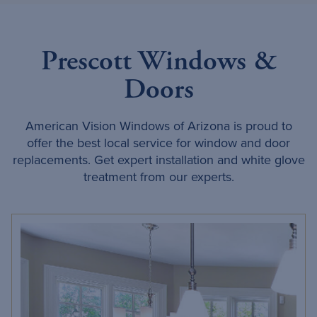
Prescott Windows &
Doors
American Vision Windows of Arizona is proud to
offer the best local service for window and door
replacements. Get expert installation and white glove
treatment from our experts.