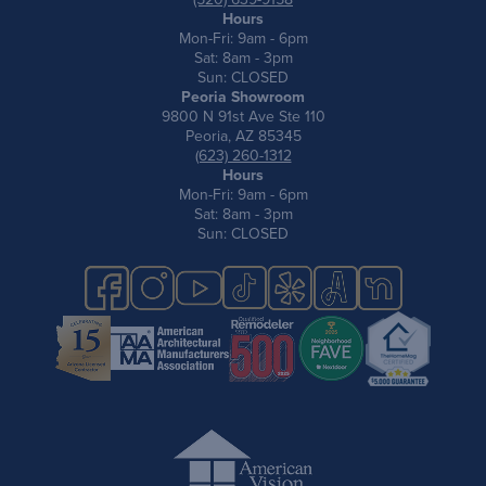
Hours
Mon-Fri: 9am - 6pm
Sat: 8am - 3pm
Sun: CLOSED
Peoria Showroom
9800 N 91st Ave Ste 110
Peoria, AZ 85345
(623) 260-1312
Hours
Mon-Fri: 9am - 6pm
Sat: 8am - 3pm
Sun: CLOSED