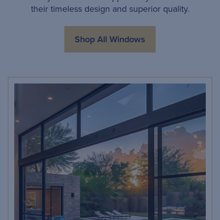
their timeless design and superior quality.
Shop All Windows