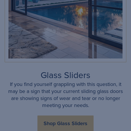
Glass Sliders
If you find yourself grappling with this question, it
may be a sign that your current sliding glass doors
are showing signs of wear and tear or no longer
meeting your needs.
Shop Glass Sliders