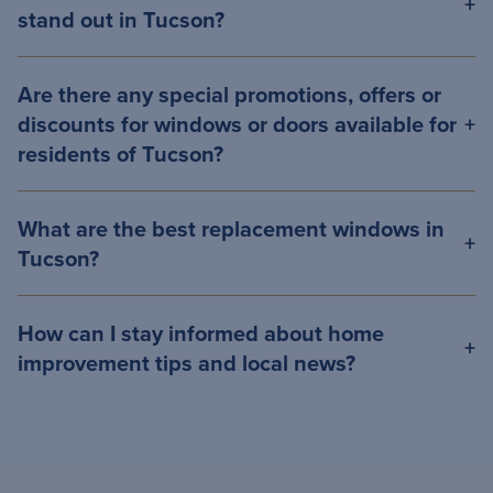
stand out in Tucson?
Are there any special promotions, offers or
discounts for windows or doors available for
residents of Tucson?
What are the best replacement windows in
Tucson?
How can I stay informed about home
improvement tips and local news?