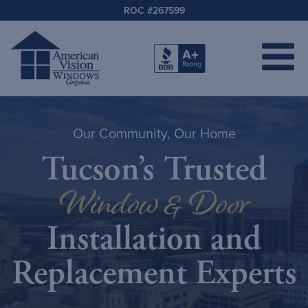
ROC #267599
Our Community, Our Home
Tucson’s Trusted
Window & Door
Installation and
Replacement Experts