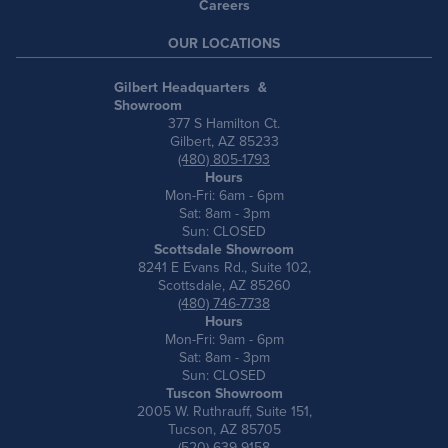
Careers
OUR LOCATIONS
Gilbert Headquarters &
Showroom
377 S Hamilton Ct.
Gilbert, AZ 85233
(480) 805-1793
Hours
Mon-Fri: 6am - 6pm
Sat: 8am - 3pm
Sun: CLOSED
Scottsdale Showroom
8241 E Evans Rd., Suite 102,
Scottsdale, AZ 85260
(480) 746-7738
Hours
Mon-Fri: 9am - 6pm
Sat: 8am - 3pm
Sun: CLOSED
Tuscon Showroom
2005 W. Ruthrauff, Suite 151,
Tucson, AZ 85705
(520) 639-9158