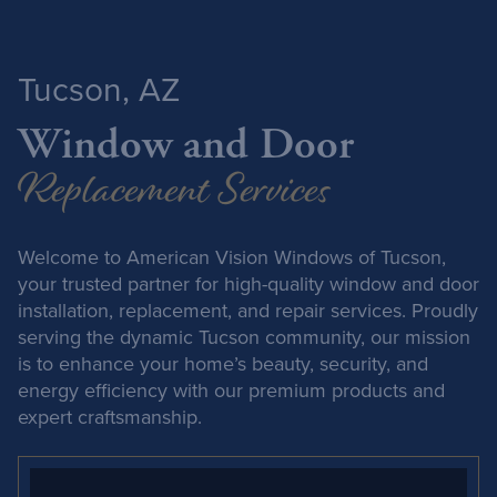
Tucson, AZ
Window and Door
Replacement Services
Welcome to American Vision Windows of Tucson,
your trusted partner for high-quality window and door
installation, replacement, and repair services. Proudly
serving the dynamic Tucson community, our mission
is to enhance your home’s beauty, security, and
energy efficiency with our premium products and
expert craftsmanship.