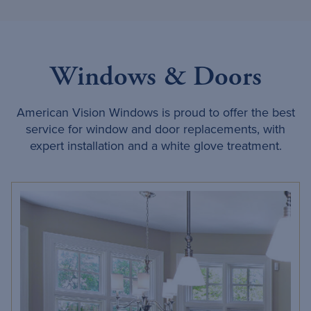
Windows & Doors
American Vision Windows is proud to offer the best
service for window and door replacements, with
expert installation and a white glove treatment.