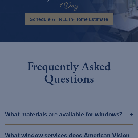
1 Day
Schedule A FREE In-Home Estimate
Frequently Asked
Questions
What materials are available for windows?
What window services does American Vision