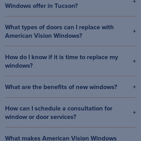
Windows offer in Tucson?
What types of doors can I replace with
American Vision Windows?
How do I know if it is time to replace my
windows?
What are the benefits of new windows?
How can I schedule a consultation for
window or door services?
What makes American Vision Windows