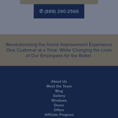
✆ (888) 290-2566
Revolutionizing the Home Improvement Experience
One Customer at a Time, While Changing the Lives
of Our Employees for the Better.
About Us
Meet the Team
Blog
Gallery
Windows
Doors
Offers
Affiliate Program