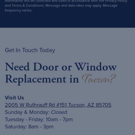
information will be collected and used in accordance with the Privacy Policy
and Terms & Conditions. Message and data rates may apply. Message
frequency varies.
Get In Touch Today
Need Door or Window
Tucson?
Replacement in
Visit Us
2005 W Ruthrauff Rd #151 Tucson, AZ 85705
Sunday & Monday: Closed
Tuesday - Friday: 10am - 7pm
Saturday: 8am - 3pm