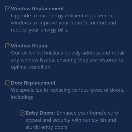
Window Replacement
Upgrade to our energy-efficient replacement
windows to improve your home’s comfort and
reduce your energy bills.
Window Repair
Our skilled technicians quickly address and repair
any window issues, ensuring they are restored to
optimal condition.
Door Replacement
We specialize in replacing various types of doors,
including:
Entry Doors:
Enhance your home’s curb
appeal and security with our stylish and
sturdy entry doors.