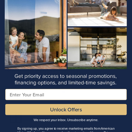
Arizona
Windows of
Local Expertise
With extensive experience serving Tucson, we
understand the unique needs of local homeowners
and provide tailored solutions that fit the area’s
architectural styles and climate.
Email
Unlock Offers
We respect your inbox. Unsubscribe anytime.
By signing up, you agree to receive marketing emails from American