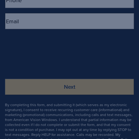
Email
(Required)
By completing this form, and submitting it (which serves as my electronic
signature), I consent to receive recurring customer care (informational) and
marketing (promotional) communications, including calls and text messages,
from American Vision Windows. I understand that partial information may be
collected even if I do not complete or submit the form, and that my consent
is not a condition of purchase. I may opt out at any time by replying STOP to
text messages. Reply HELP for assistance. Calls may be recorded. My