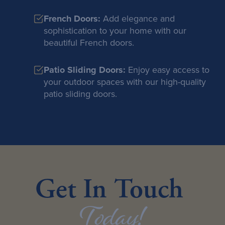
French Doors:
Add elegance and
sophistication to your home with our
beautiful French doors.
Patio Sliding Doors:
Enjoy easy access to
your outdoor spaces with our high-quality
patio sliding doors.
Get In Touch
Today!