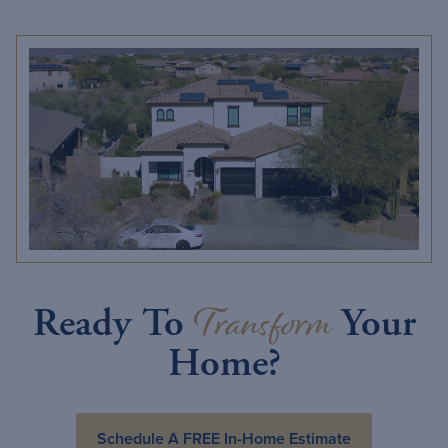
Transform
Ready To
Your
Home?
Schedule A FREE In-Home Estimate