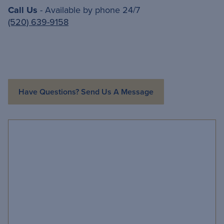
Call Us
- Available by phone 24/7
(520) 639-9158
Have Questions? Send Us A Message