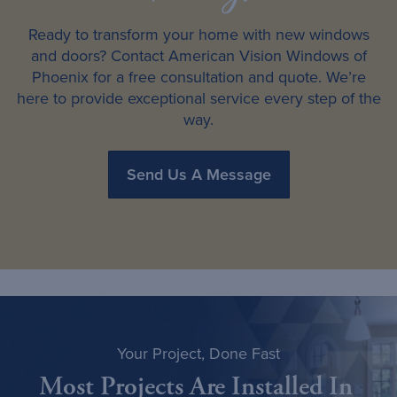
Ready to transform your home with new windows
and doors? Contact American Vision Windows of
Phoenix for a free consultation and quote. We’re
here to provide exceptional service every step of the
way.
Send Us A Message
Your Project, Done Fast
Most Projects Are Installed In