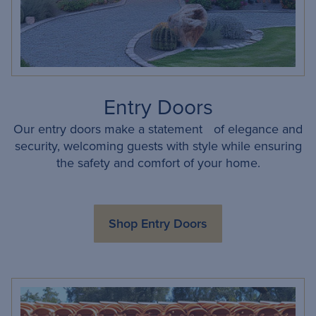
Entry Doors
Our entry doors make a statement of elegance and
security, welcoming guests with style while ensuring
the safety and comfort of your home.
Shop Entry Doors