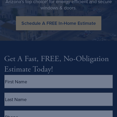
Arizona’s top choice' for energy-efficient and secure
windows & doors.
Schedule A FREE In-Home Estimate
Get A Fast, FREE, No-Obligation
Estimate Today!
First
Name
(Required)
Last
Name
(Required)
Phone
(Required)