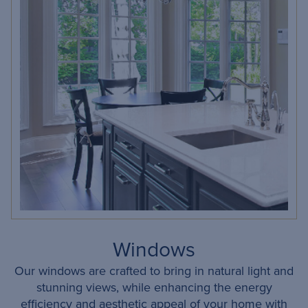
Windows
Our windows are crafted to bring in natural light and
stunning views, while enhancing the energy
efficiency and aesthetic appeal of your home with