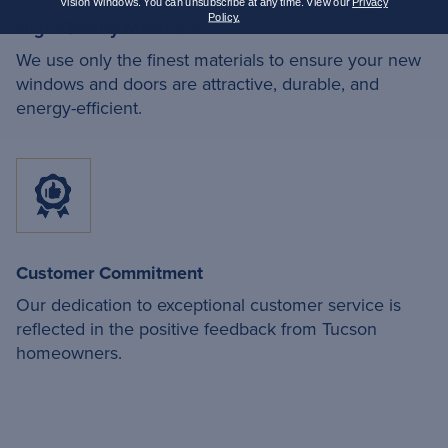
Vision Windows. You can unsubscribe at any time. View our
Privacy
Policy.
High-Quality Materials
We use only the finest materials to ensure your new
windows and doors are attractive, durable, and
energy-efficient.
Customer Commitment
Our dedication to exceptional customer service is
reflected in the positive feedback from Tucson
homeowners.