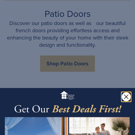
Patio Doors
Discover our patio doors as well as our beautiful
french doors providing effortless access and
enhancing the beauty of your home with their sleek
design and functionality.
Shop Patio Doors
Proudly Serving Tucson
Choose American Vision