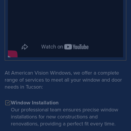
At American Vision Windows, we offer a complete
range of services to meet all your window and door
needs in Tucson:
Window Installation
Our professional team ensures precise window
installations for new constructions and
renovations, providing a perfect fit every time.