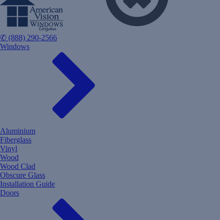
✆ (888) 290-2566
Windows
Aluminium
Fiberglass
Vinyl
Wood
Wood Clad
Obscure Glass
Installation Guide
Doors