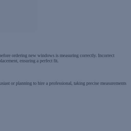
efore ordering new windows is measuring correctly. Incorrect
acement, ensuring a perfect fit.
usiast or planning to hire a professional, taking precise measurements