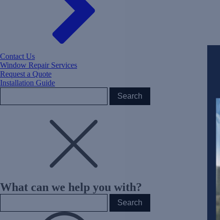
Contact Us
Window Repair Services
Request a Quote
Installation Guide
What can we help you with?