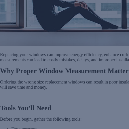
Replacing your windows can improve energy efficiency, enhance curb a
measurements can lead to costly mistakes, delays, and improper installa
Why Proper Window Measurement Matter
Ordering the wrong size replacement windows can result in poor insulati
will save time and money.
Tools You’ll Need
Before you begin, gather the following tools:
Tape measure