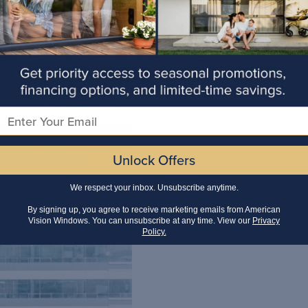
 A Step-by-Step Guide
Email
Unlock Offers
We respect your inbox. Unsubscribe anytime.
By signing up, you agree to receive marketing emails from American
Vision Windows. You can unsubscribe at any time. View our
Privacy
Policy.