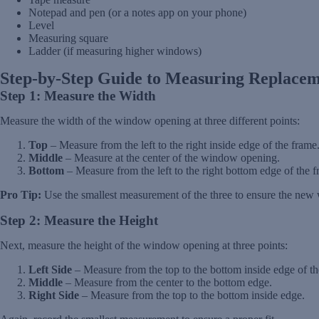
Notepad and pen (or a notes app on your phone)
Level
Measuring square
Ladder (if measuring higher windows)
Step-by-Step Guide to Measuring Replace
Step 1: Measure the Width
Measure the width of the window opening at three different points:
Top
– Measure from the left to the right inside edge of the frame
Middle
– Measure at the center of the window opening.
Bottom
– Measure from the left to the right bottom edge of the f
Pro Tip:
Use the smallest measurement of the three to ensure the new 
Step 2: Measure the Height
Next, measure the height of the window opening at three points:
Left Side
– Measure from the top to the bottom inside edge of th
Middle
– Measure from the center to the bottom edge.
Right Side
– Measure from the top to the bottom inside edge.