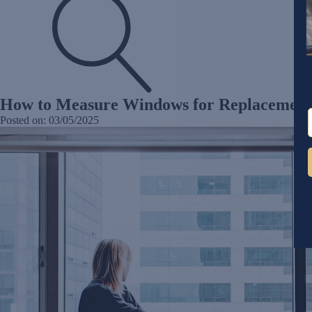
How to Measure Windows for Replacement:
Posted on:
03/05/2025