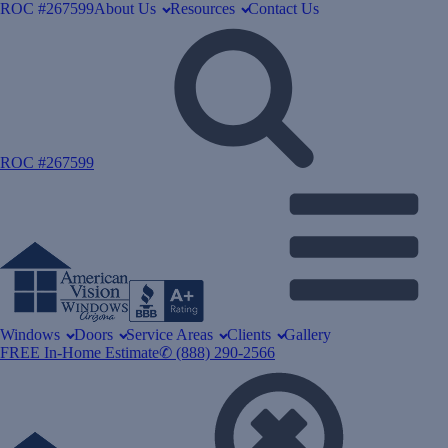
ROC #267599
About Us
Resources
Contact Us
ROC #267599
Windows
Doors
Service Areas
Clients
Gallery
FREE In-Home Estimate
✆ (888) 290-2566