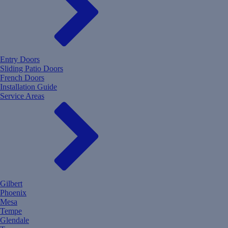
Entry Doors
Sliding Patio Doors
French Doors
Installation Guide
Service Areas
Gilbert
Phoenix
Mesa
Tempe
Glendale