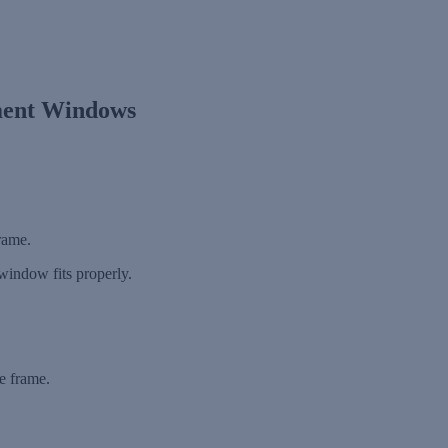
ment Windows
.
rame.
window fits properly.
e frame.