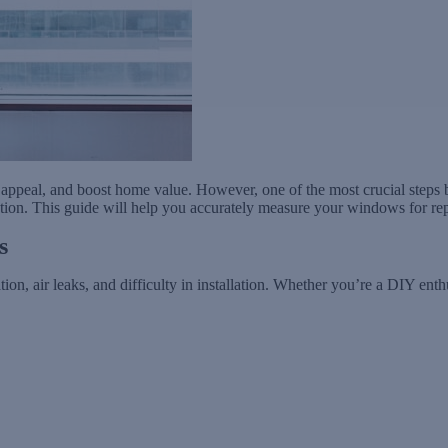
ppeal, and boost home value. However, one of the most crucial steps b
tion. This guide will help you accurately measure your windows for repl
s
on, air leaks, and difficulty in installation. Whether you’re a DIY enth