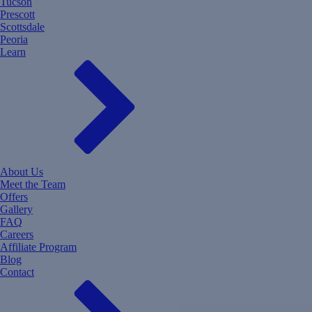
Tucson
Prescott
Scottsdale
Peoria
Learn
About Us
Meet the Team
Offers
Gallery
FAQ
Careers
Affiliate Program
Blog
Contact