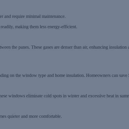
sfer and require minimal maintenance.
eadily, making them less energy-efficient.
ween the panes. These gases are denser than air, enhancing insulation a
nding on the window type and home insulation. Homeowners can save
these windows eliminate cold spots in winter and excessive heat in sum
mes quieter and more comfortable.