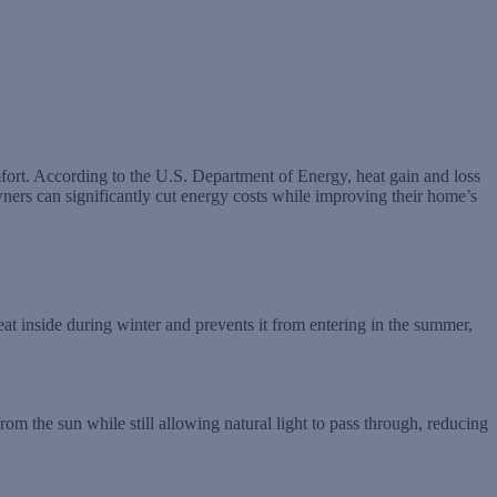
ort. According to the U.S. Department of Energy, heat gain and loss
rs can significantly cut energy costs while improving their home’s
eat inside during winter and prevents it from entering in the summer,
from the sun while still allowing natural light to pass through, reducing