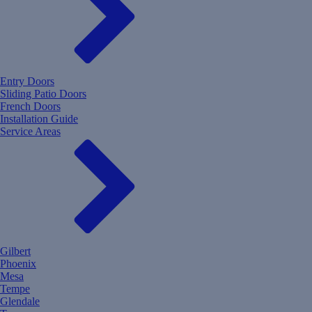
Entry Doors
Sliding Patio Doors
French Doors
Installation Guide
Service Areas
Gilbert
Phoenix
Mesa
Tempe
Glendale