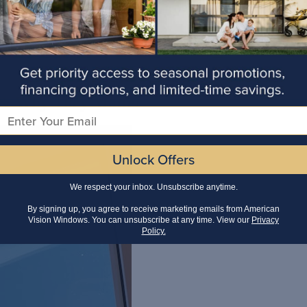
 & Why They Matter
Email
Unlock Offers
We respect your inbox. Unsubscribe anytime.
By signing up, you agree to receive marketing emails from American
Vision Windows. You can unsubscribe at any time. View our
Privacy
Policy.