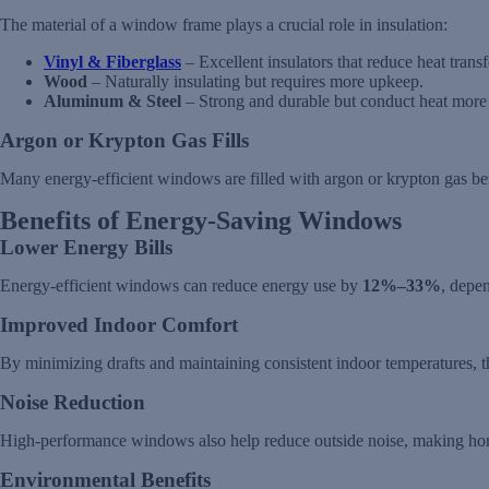
The material of a window frame plays a crucial role in insulation:
Vinyl & Fiberglass
– Excellent insulators that reduce heat tran
Wood
– Naturally insulating but requires more upkeep.
Aluminum & Steel
– Strong and durable but conduct heat more r
Argon or Krypton Gas Fills
Many energy-efficient windows are filled with argon or krypton gas bet
Benefits of Energy-Saving Windows
Lower Energy Bills
Energy-efficient windows can reduce energy use by
12%–33%
, depe
Improved Indoor Comfort
By minimizing drafts and maintaining consistent indoor temperatures, 
Noise Reduction
High-performance windows also help reduce outside noise, making ho
Environmental Benefits