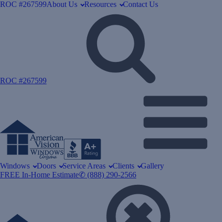
ROC #267599
About Us
Resources
Contact Us
ROC #267599
Windows
Doors
Service Areas
Clients
Gallery
FREE In-Home Estimate
✆ (888) 290-2566