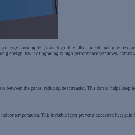
g energy consumption, lowering utility bills, and enhancing home comf
ooling energy use. By upgrading to high-performance windows, homeowne
ace between the panes, reducing heat transfer. This barrier helps keep h
e indoor temperatures. This invisible layer prevents excessive heat gain 