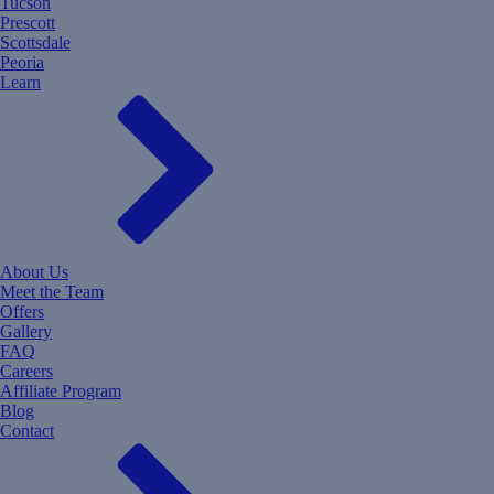
Tucson
Prescott
Scottsdale
Peoria
Learn
About Us
Meet the Team
Offers
Gallery
FAQ
Careers
Affiliate Program
Blog
Contact