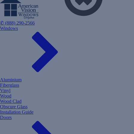
✆ (888) 290-2566
Windows
Aluminium
Fiberglass
Vinyl
Wood
Wood Clad
Obscure Glass
Installation Guide
Doors