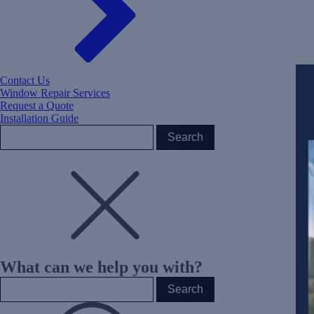
Contact Us
Window Repair Services
Request a Quote
Installation Guide
What can we help you with?