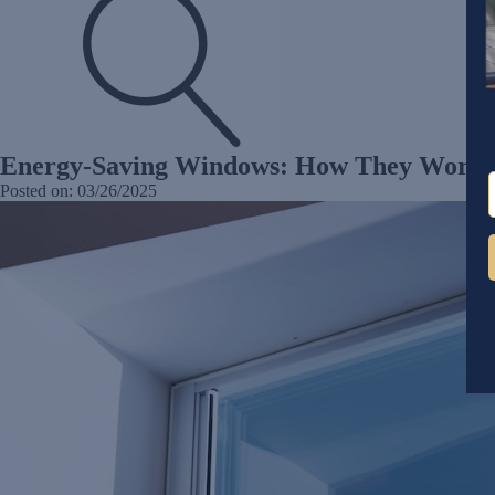
Energy-Saving Windows: How They Work
Posted on:
03/26/2025