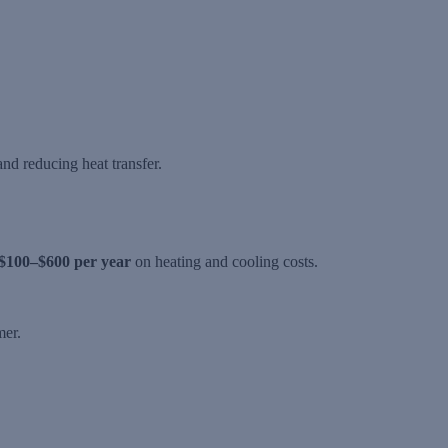
nd reducing heat transfer.
$100–$600 per year
on heating and cooling costs.
mer.