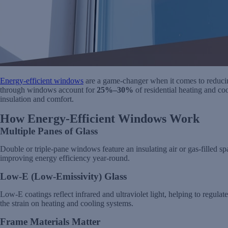
Energy-efficient windows
are a game-changer when it comes to reducin
through windows account for
25%–30%
of residential heating and c
insulation and comfort.
How Energy-Efficient Windows Work
Multiple Panes of Glass
Double or triple-pane windows feature an insulating air or gas-filled sp
improving energy efficiency year-round.
Low-E (Low-Emissivity) Glass
Low-E coatings reflect infrared and ultraviolet light, helping to regulat
the strain on heating and cooling systems.
Frame Materials Matter