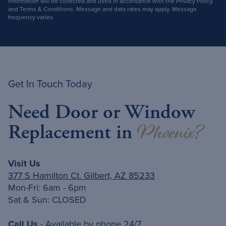
information will be collected and used in accordance with the Privacy Policy
and Terms & Conditions. Message and data rates may apply. Message
frequency varies.
Get In Touch Today
Need Door or Window
Phoenix?
Replacement in
Visit Us
377 S Hamilton Ct. Gilbert, AZ 85233
Mon-Fri: 6am - 6pm
Sat & Sun: CLOSED
Call Us
- Available by phone 24/7