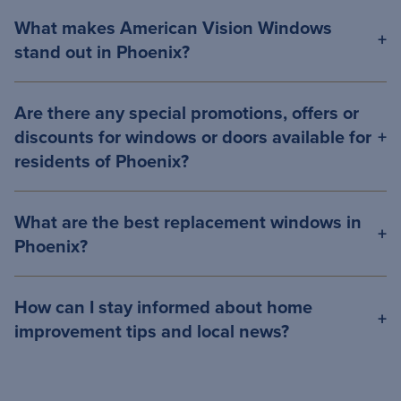
What makes American Vision Windows
stand out in Phoenix?
Are there any special promotions, offers or
discounts for windows or doors available for
residents of Phoenix?
What are the best replacement windows in
Phoenix?
How can I stay informed about home
improvement tips and local news?