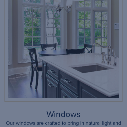
Windows
Our windows are crafted to bring in natural light and