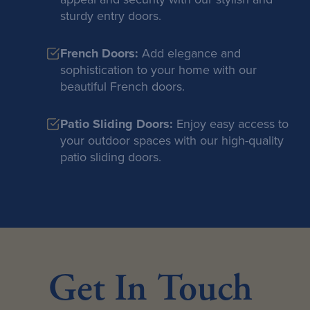
sturdy entry doors.
French Doors:
Add elegance and
sophistication to your home with our
beautiful French doors.
Patio Sliding Doors:
Enjoy easy access to
your outdoor spaces with our high-quality
patio sliding doors.
Get In Touch