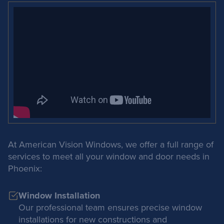
At American Vision Windows, we offer a full range of
services to meet all your window and door needs in
Phoenix:
Window Installation
Our professional team ensures precise window
installations for new constructions and