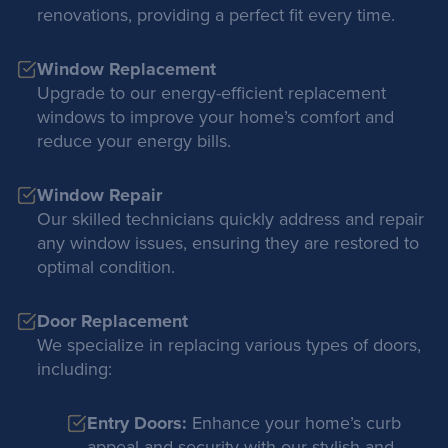
renovations, providing a perfect fit every time.
Window Replacement
Upgrade to our energy-efficient replacement
windows to improve your home’s comfort and
reduce your energy bills.
Window Repair
Our skilled technicians quickly address and repair
any window issues, ensuring they are restored to
optimal condition.
Door Replacement
We specialize in replacing various types of doors,
including:
Entry Doors:
Enhance your home’s curb
appeal and security with our stylish and