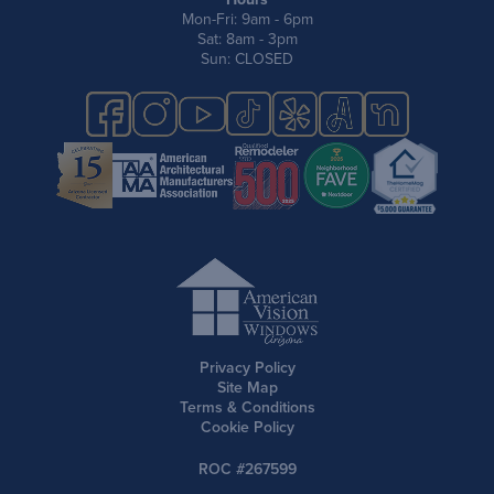
Mon-Fri: 9am - 6pm
Sat: 8am - 3pm
Sun: CLOSED
Privacy Policy
Site Map
Terms & Conditions
Cookie Policy
ROC #267599