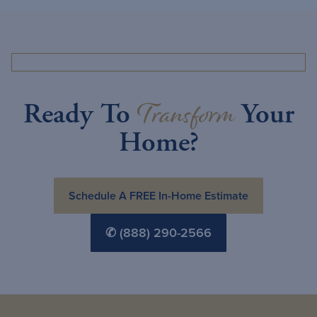
Transform
Ready To
Your
Home?
Schedule A FREE In-Home Estimate
✆ (888) 290-2566