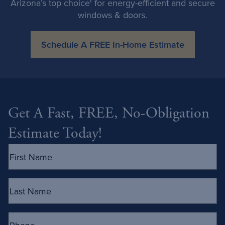
Arizona’s top choice' for energy-efficient and secure
windows & doors.
Schedule A FREE In-Home Estimate
Get A Fast, FREE, No-Obligation
Estimate Today!
First
Name
(Required)
Last
Name
(Required)
Phone
(Required)