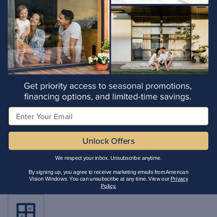
Choose American Vision
Arizona
Windows of
Email
Local Expertise
With extensive experience serving Phoenix, we
Unlock Offers
understand the unique needs of local homeowners
and provide tailored solutions that fit the area’s
We respect your inbox. Unsubscribe anytime.
architectural styles and climate.
By signing up, you agree to receive marketing emails from American
Vision Windows. You can unsubscribe at any time. View our
Privacy
Policy.