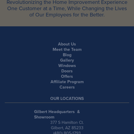
Revolutionizing the Home Improvement Experience
One Customer at a Time, While Changing the Lives
of Our Employees for the Better.
About Us
Meet the Team
Blog
Gallery
Windows
Doors
Offers
Affiliate Program
Careers
OUR LOCATIONS
Gilbert Headquarters &
Showroom
377 S Hamilton Ct.
Gilbert, AZ 85233
(480) 805-1793