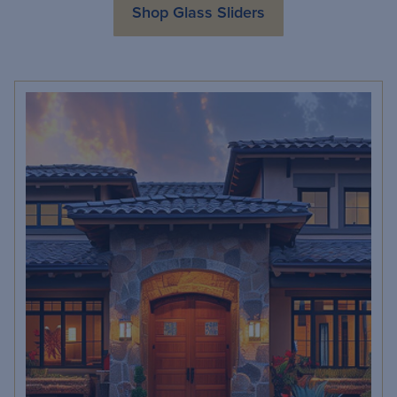
Shop Glass Sliders