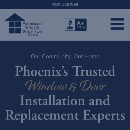
ROC #267599
Our Community, Our Home
Phoenix’s Trusted
Window & Door
Installation and
Replacement Experts