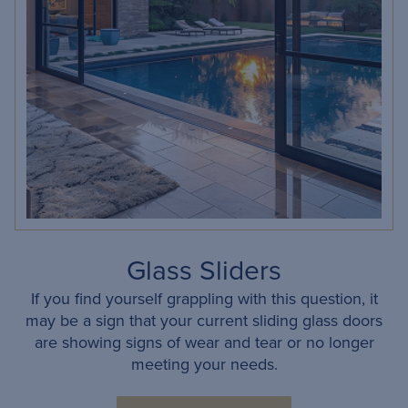
Glass Sliders
If you find yourself grappling with this question, it
may be a sign that your current sliding glass doors
are showing signs of wear and tear or no longer
meeting your needs.