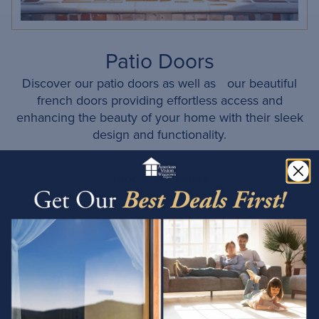
Patio Doors
Discover our patio doors as well as our beautiful
french doors providing effortless access and
enhancing the beauty of your home with their sleek
design and functionality.
Shop Patio Doors
Proudly Serving Phoenix