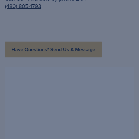
(480) 805-1793
Have Questions? Send Us A Message