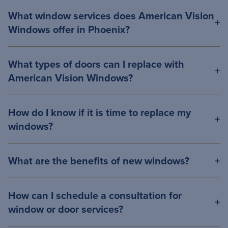
What window services does American Vision
Windows offer in Phoenix?
What types of doors can I replace with
American Vision Windows?
How do I know if it is time to replace my
windows?
What are the benefits of new windows?
How can I schedule a consultation for
window or door services?