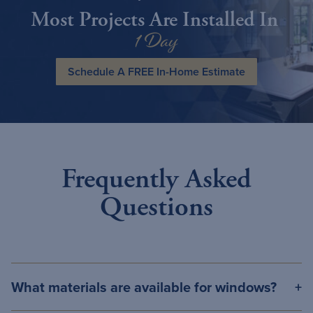
Most Projects Are Installed In
1 Day
Schedule A FREE In-Home Estimate
Frequently Asked
Questions
What materials are available for windows?