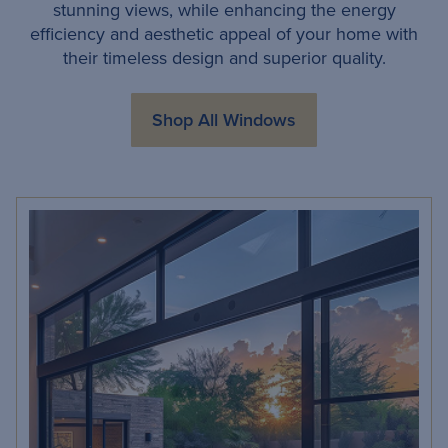
stunning views, while enhancing the energy
efficiency and aesthetic appeal of your home with
their timeless design and superior quality.
Shop All Windows