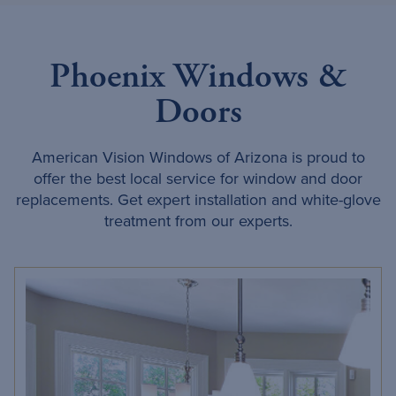
Phoenix Windows &
Doors
American Vision Windows of Arizona is proud to
offer the best local service for window and door
replacements. Get expert installation and white-glove
treatment from our experts.