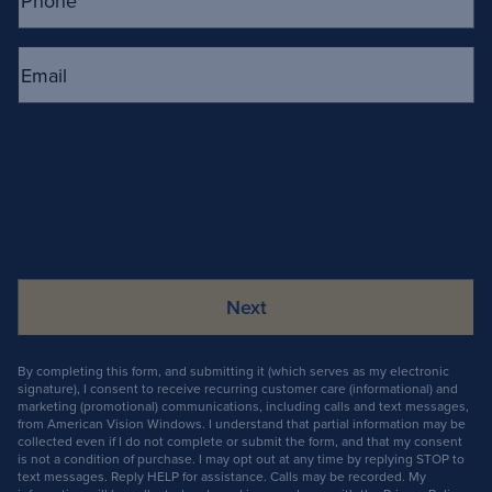
Email
(Required)
By completing this form, and submitting it (which serves as my electronic
signature), I consent to receive recurring customer care (informational) and
marketing (promotional) communications, including calls and text messages,
from American Vision Windows. I understand that partial information may be
collected even if I do not complete or submit the form, and that my consent
is not a condition of purchase. I may opt out at any time by replying STOP to
text messages. Reply HELP for assistance. Calls may be recorded. My