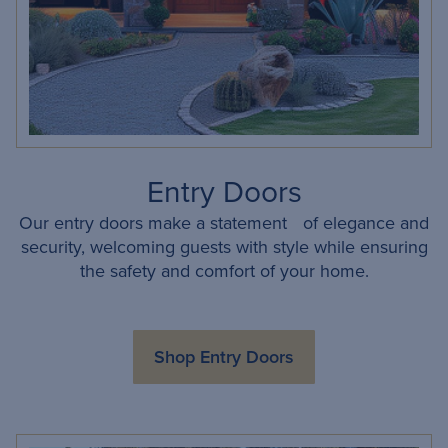
Entry Doors
Our entry doors make a statement of elegance and
security, welcoming guests with style while ensuring
the safety and comfort of your home.
Shop Entry Doors