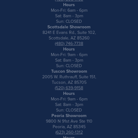
Hours
Mon-Fri: 6am - 6pm
Sat: 8am - 3pm
Sun: CLOSED
Scottsdale Showroom
8241 E Evans Rd., Suite 102,
Scottsdale, AZ 85260
(480) 746-7738
Hours
Mon-Fri: 9am - 6pm
Sat: 8am - 3pm
Sun: CLOSED
Tuscon Showroom
2005 W. Ruthrauff, Suite 151,
Tucson, AZ 85705
(520) 639-9158
Hours
Mon-Fri: 9am - 6pm
Sat: 8am - 3pm
Sun: CLOSED
Peoria Showroom
9800 N 91st Ave Ste 110
Peoria, AZ 85345
(623) 260-1312
Hours