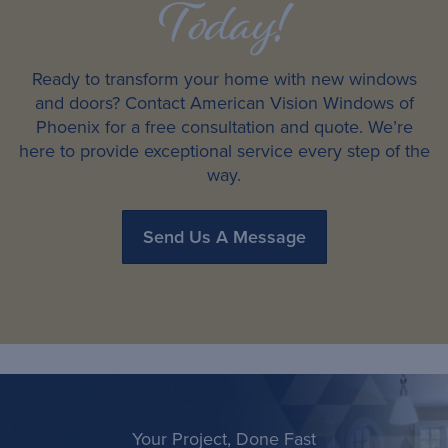
Today!
Ready to transform your home with new windows
and doors? Contact American Vision Windows of
Phoenix for a free consultation and quote. We’re
here to provide exceptional service every step of the
way.
Send Us A Message
Your Project, Done Fast