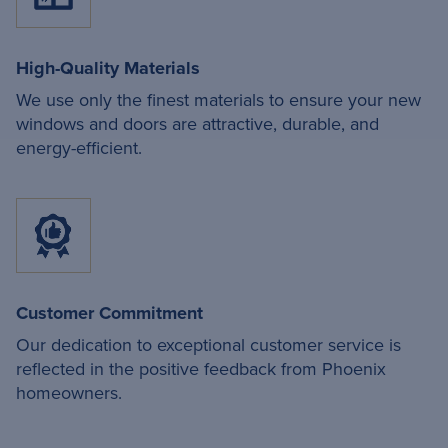
High-Quality Materials
We use only the finest materials to ensure your new
windows and doors are attractive, durable, and
energy-efficient.
Customer Commitment
Our dedication to exceptional customer service is
reflected in the positive feedback from Phoenix
homeowners.