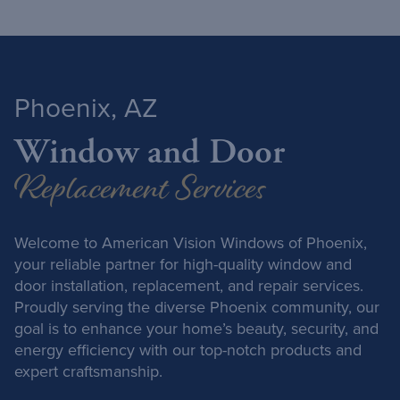
Phoenix, AZ
Window and Door
Replacement Services
Welcome to American Vision Windows of Phoenix,
your reliable partner for high-quality window and
door installation, replacement, and repair services.
Proudly serving the diverse Phoenix community, our
goal is to enhance your home’s beauty, security, and
energy efficiency with our top-notch products and
expert craftsmanship.