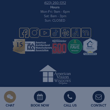
(623) 260-1312
Hours
Mon-Fri: 9am - 6pm
Sat: 8am - 3pm
Sun: CLOSED
Privacy Policy
Site Map
Terms & Conditions
Cookie Policy
CHAT
BOOK NOW
CALL US
CONTACT