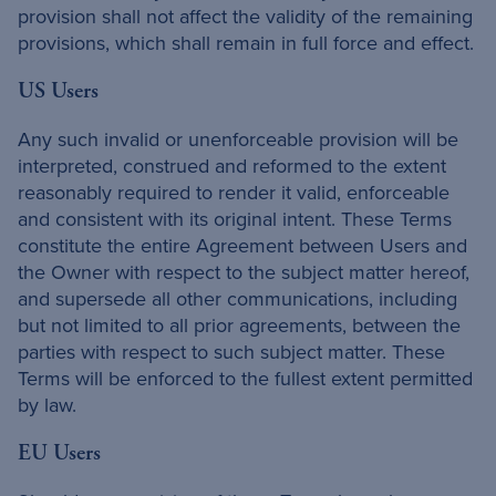
provision shall not affect the validity of the remaining
provisions, which shall remain in full force and effect.
US Users
Any such invalid or unenforceable provision will be
interpreted, construed and reformed to the extent
reasonably required to render it valid, enforceable
and consistent with its original intent. These Terms
constitute the entire Agreement between Users and
the Owner with respect to the subject matter hereof,
and supersede all other communications, including
but not limited to all prior agreements, between the
parties with respect to such subject matter. These
Terms will be enforced to the fullest extent permitted
by law.
EU Users