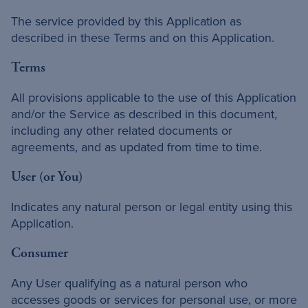
The service provided by this Application as
described in these Terms and on this Application.
Terms
All provisions applicable to the use of this Application
and/or the Service as described in this document,
including any other related documents or
agreements, and as updated from time to time.
User (or You)
Indicates any natural person or legal entity using this
Application.
Consumer
Any User qualifying as a natural person who
accesses goods or services for personal use, or more