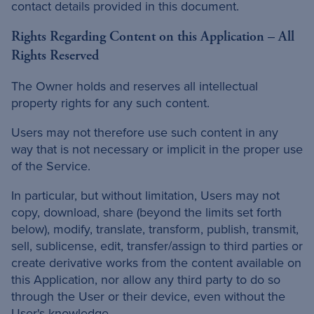
contact details provided in this document.
Rights Regarding Content on this Application – All
Rights Reserved
The Owner holds and reserves all intellectual
property rights for any such content.
Users may not therefore use such content in any
way that is not necessary or implicit in the proper use
of the Service.
In particular, but without limitation, Users may not
copy, download, share (beyond the limits set forth
below), modify, translate, transform, publish, transmit,
sell, sublicense, edit, transfer/assign to third parties or
create derivative works from the content available on
this Application, nor allow any third party to do so
through the User or their device, even without the
User's knowledge.