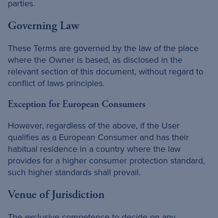
parties.
Governing Law
These Terms are governed by the law of the place
where the Owner is based, as disclosed in the
relevant section of this document, without regard to
conflict of laws principles.
Exception for European Consumers
However, regardless of the above, if the User
qualifies as a European Consumer and has their
habitual residence in a country where the law
provides for a higher consumer protection standard,
such higher standards shall prevail.
Venue of Jurisdiction
The exclusive competence to decide on any