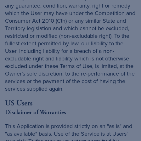
any guarantee, condition, warranty, right or remedy
which the User may have under the Competition and
Consumer Act 2010 (Cth) or any similar State and
Territory legislation and which cannot be excluded,
restricted or modified (non-excludable right). To the
fullest extent permitted by law, our liability to the
User, including liability for a breach of a non-
excludable right and liability which is not otherwise
excluded under these Terms of Use, is limited, at the
Owner's sole discretion, to the re-performance of the
services or the payment of the cost of having the
services supplied again.
US Users
Disclaimer of Warranties
This Application is provided strictly on an "as is" and
"as available" basis. Use of the Service is at Users'