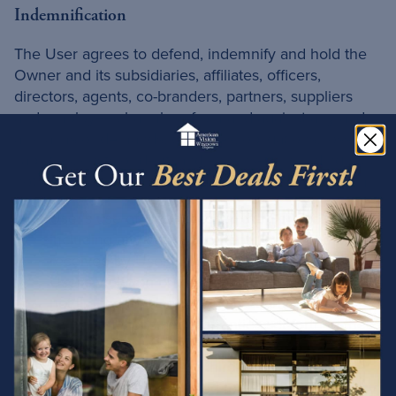
Indemnification
The User agrees to defend, indemnify and hold the
Owner and its subsidiaries, affiliates, officers,
directors, agents, co-branders, partners, suppliers
and employees harmless from and against any and
all claims or demands, damages, obligations, losses,
liabilities, costs or debt, and expenses, including, but
not limited to, legal fees and expenses, arising from:
User's use of and access to the Service,
including any data or content transmitted or
received by User;
User's violation of these terms, including, but
not limited to, User's breach of any of the
representations and warranties set forth in these
terms;
User's violation of any third-party rights,
including, but not limited to, any right of privacy