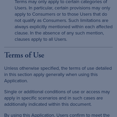
Terms may only apply to certain categories of
Users. In particular, certain provisions may only
apply to Consumers or to those Users that do
not qualify as Consumers. Such limitations are
always explicitly mentioned within each affected
clause. In the absence of any such mention,
clauses apply to all Users.
Terms of Use
Unless otherwise specified, the terms of use detailed
in this section apply generally when using this
Application.
Single or additional conditions of use or access may
apply in specific scenarios and in such cases are
additionally indicated within this document.
By using this Application, Users confirm to meet the