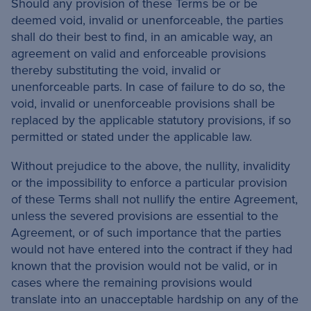
Should any provision of these Terms be or be
deemed void, invalid or unenforceable, the parties
shall do their best to find, in an amicable way, an
agreement on valid and enforceable provisions
thereby substituting the void, invalid or
unenforceable parts. In case of failure to do so, the
void, invalid or unenforceable provisions shall be
replaced by the applicable statutory provisions, if so
permitted or stated under the applicable law.
Without prejudice to the above, the nullity, invalidity
or the impossibility to enforce a particular provision
of these Terms shall not nullify the entire Agreement,
unless the severed provisions are essential to the
Agreement, or of such importance that the parties
would not have entered into the contract if they had
known that the provision would not be valid, or in
cases where the remaining provisions would
translate into an unacceptable hardship on any of the