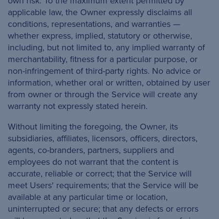
own risk. To the maximum extent permitted by
applicable law, the Owner expressly disclaims all
conditions, representations, and warranties —
whether express, implied, statutory or otherwise,
including, but not limited to, any implied warranty of
merchantability, fitness for a particular purpose, or
non-infringement of third-party rights. No advice or
information, whether oral or written, obtained by user
from owner or through the Service will create any
warranty not expressly stated herein.
Without limiting the foregoing, the Owner, its
subsidiaries, affiliates, licensors, officers, directors,
agents, co-branders, partners, suppliers and
employees do not warrant that the content is
accurate, reliable or correct; that the Service will
meet Users' requirements; that the Service will be
available at any particular time or location,
uninterrupted or secure; that any defects or errors