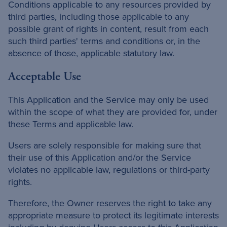
Conditions applicable to any resources provided by
third parties, including those applicable to any
possible grant of rights in content, result from each
such third parties' terms and conditions or, in the
absence of those, applicable statutory law.
Acceptable Use
This Application and the Service may only be used
within the scope of what they are provided for, under
these Terms and applicable law.
Users are solely responsible for making sure that
their use of this Application and/or the Service
violates no applicable law, regulations or third-party
rights.
Therefore, the Owner reserves the right to take any
appropriate measure to protect its legitimate interests