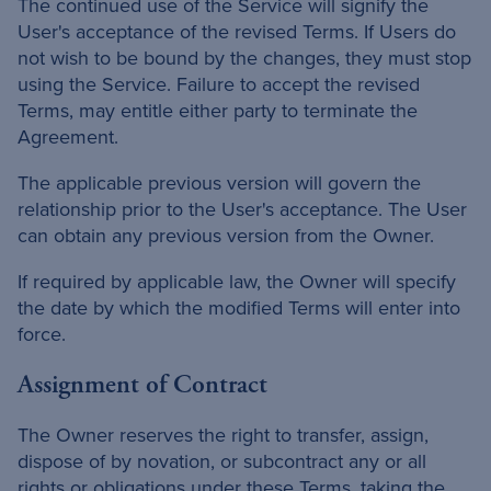
The continued use of the Service will signify the
User's acceptance of the revised Terms. If Users do
not wish to be bound by the changes, they must stop
using the Service. Failure to accept the revised
Terms, may entitle either party to terminate the
Agreement.
The applicable previous version will govern the
relationship prior to the User's acceptance. The User
can obtain any previous version from the Owner.
If required by applicable law, the Owner will specify
the date by which the modified Terms will enter into
force.
Assignment of Contract
The Owner reserves the right to transfer, assign,
dispose of by novation, or subcontract any or all
rights or obligations under these Terms, taking the