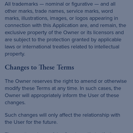
All trademarks — nominal or figurative — and all
other marks, trade names, service marks, word
marks, illustrations, images, or logos appearing in
connection with this Application are, and remain, the
exclusive property of the Owner or its licensors and
are subject to the protection granted by applicable
laws or international treaties related to intellectual
property.
Changes to These Terms
The Owner reserves the right to amend or otherwise
modify these Terms at any time. In such cases, the
Owner will appropriately inform the User of these
changes.
Such changes will only affect the relationship with
the User for the future.