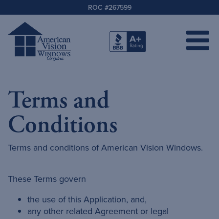
ROC #267599
Terms and
Conditions
Terms and conditions of American Vision Windows.
These Terms govern
the use of this Application, and,
any other related Agreement or legal