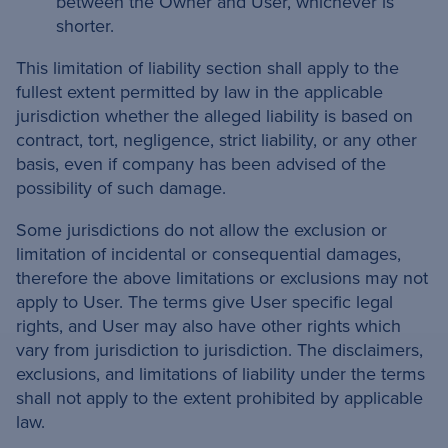
between the Owner and User, whichever is
shorter.
This limitation of liability section shall apply to the
fullest extent permitted by law in the applicable
jurisdiction whether the alleged liability is based on
contract, tort, negligence, strict liability, or any other
basis, even if company has been advised of the
possibility of such damage.
Some jurisdictions do not allow the exclusion or
limitation of incidental or consequential damages,
therefore the above limitations or exclusions may not
apply to User. The terms give User specific legal
rights, and User may also have other rights which
vary from jurisdiction to jurisdiction. The disclaimers,
exclusions, and limitations of liability under the terms
shall not apply to the extent prohibited by applicable
law.