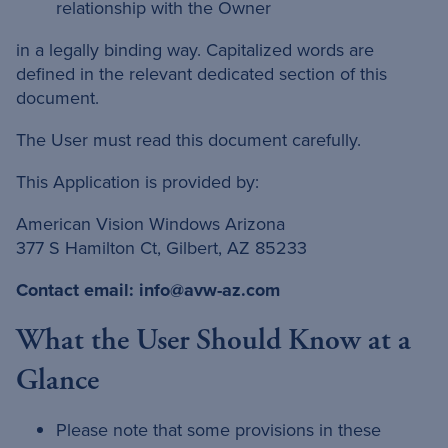
relationship with the Owner
in a legally binding way. Capitalized words are
defined in the relevant dedicated section of this
document.
The User must read this document carefully.
This Application is provided by:
American Vision Windows Arizona
377 S Hamilton Ct, Gilbert, AZ 85233
Contact email:
info@avw-az.com
What the User Should Know at a
Glance
Please note that some provisions in these