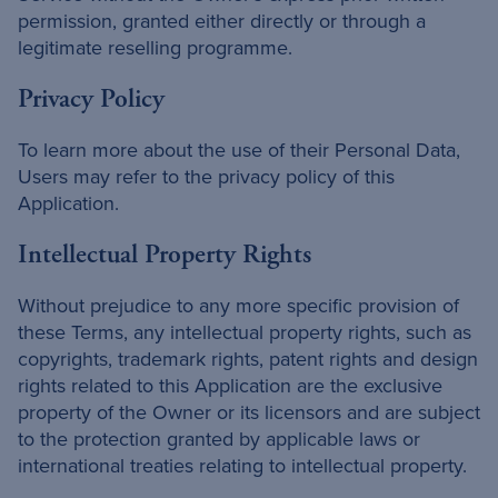
permission, granted either directly or through a
legitimate reselling programme.
Privacy Policy
To learn more about the use of their Personal Data,
Users may refer to the privacy policy of this
Application.
Intellectual Property Rights
Without prejudice to any more specific provision of
these Terms, any intellectual property rights, such as
copyrights, trademark rights, patent rights and design
rights related to this Application are the exclusive
property of the Owner or its licensors and are subject
to the protection granted by applicable laws or
international treaties relating to intellectual property.