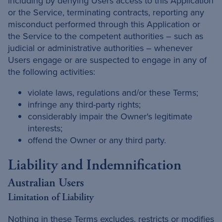
including by denying Users access to this Application
or the Service, terminating contracts, reporting any
misconduct performed through this Application or
the Service to the competent authorities – such as
judicial or administrative authorities – whenever
Users engage or are suspected to engage in any of
the following activities:
violate laws, regulations and/or these Terms;
infringe any third-party rights;
considerably impair the Owner's legitimate
interests;
offend the Owner or any third party.
Liability and Indemnification
Australian Users
Limitation of Liability
Nothing in these Terms excludes, restricts or modifies