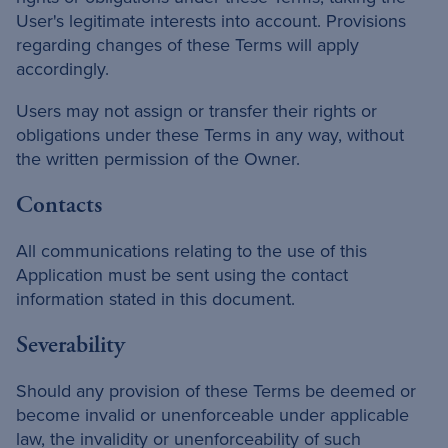
User's legitimate interests into account. Provisions
regarding changes of these Terms will apply
accordingly.
Users may not assign or transfer their rights or
obligations under these Terms in any way, without
the written permission of the Owner.
Contacts
All communications relating to the use of this
Application must be sent using the contact
information stated in this document.
Severability
Should any provision of these Terms be deemed or
become invalid or unenforceable under applicable
law, the invalidity or unenforceability of such