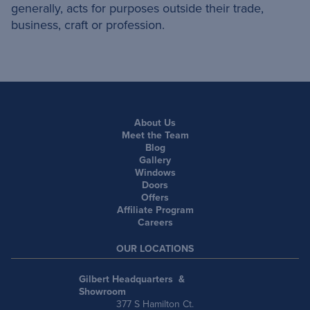
generally, acts for purposes outside their trade,
business, craft or profession.
About Us
Meet the Team
Blog
Gallery
Windows
Doors
Offers
Affiliate Program
Careers
OUR LOCATIONS
Gilbert Headquarters &
Showroom
377 S Hamilton Ct.