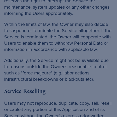
reserves the right to interrupt the Service for
maintenance, system updates or any other changes,
informing the Users appropriately.
Within the limits of law, the Owner may also decide
to suspend or terminate the Service altogether. If the
Service is terminated, the Owner will cooperate with
Users to enable them to withdraw Personal Data or
information in accordance with applicable law.
Additionally, the Service might not be available due
to reasons outside the Owner's reasonable control,
such as "force majeure" (e.g. labor actions,
infrastructural breakdowns or blackouts etc).
Service Reselling
Users may not reproduce, duplicate, copy, sell, resell
or exploit any portion of this Application and of its
Service without the Owner's express prior written