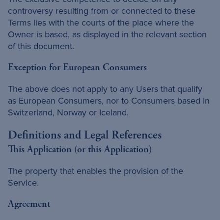
controversy resulting from or connected to these
Terms lies with the courts of the place where the
Owner is based, as displayed in the relevant section
of this document.
Exception for European Consumers
The above does not apply to any Users that qualify
as European Consumers, nor to Consumers based in
Switzerland, Norway or Iceland.
Definitions and Legal References
This Application (or this Application)
The property that enables the provision of the
Service.
Agreement