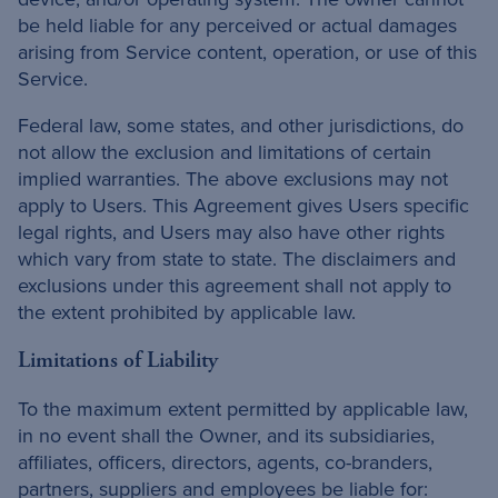
be held liable for any perceived or actual damages
arising from Service content, operation, or use of this
Service.
Federal law, some states, and other jurisdictions, do
not allow the exclusion and limitations of certain
implied warranties. The above exclusions may not
apply to Users. This Agreement gives Users specific
legal rights, and Users may also have other rights
which vary from state to state. The disclaimers and
exclusions under this agreement shall not apply to
the extent prohibited by applicable law.
Limitations of Liability
To the maximum extent permitted by applicable law,
in no event shall the Owner, and its subsidiaries,
affiliates, officers, directors, agents, co-branders,
partners, suppliers and employees be liable for: