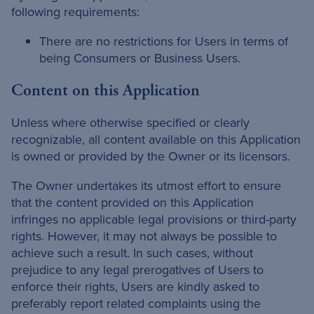
following requirements:
There are no restrictions for Users in terms of
being Consumers or Business Users.
Content on this Application
Unless where otherwise specified or clearly
recognizable, all content available on this Application
is owned or provided by the Owner or its licensors.
The Owner undertakes its utmost effort to ensure
that the content provided on this Application
infringes no applicable legal provisions or third-party
rights. However, it may not always be possible to
achieve such a result. In such cases, without
prejudice to any legal prerogatives of Users to
enforce their rights, Users are kindly asked to
preferably report related complaints using the