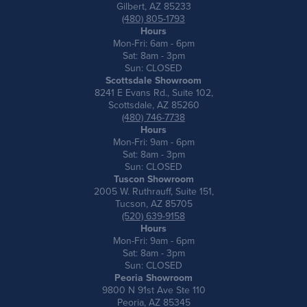
Gilbert, AZ 85233
(480) 805-1793
Hours
Mon-Fri: 6am - 6pm
Sat: 8am - 3pm
Sun: CLOSED
Scottsdale Showroom
8241 E Evans Rd., Suite 102,
Scottsdale, AZ 85260
(480) 746-7738
Hours
Mon-Fri: 9am - 6pm
Sat: 8am - 3pm
Sun: CLOSED
Tuscon Showroom
2005 W. Ruthrauff, Suite 151,
Tucson, AZ 85705
(520) 639-9158
Hours
Mon-Fri: 9am - 6pm
Sat: 8am - 3pm
Sun: CLOSED
Peoria Showroom
9800 N 91st Ave Ste 110
Peoria, AZ 85345