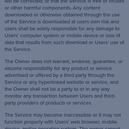
will be corrected; or that the Service is free of viruses
or other harmful components. Any content
downloaded or otherwise obtained through the use
of the Service is downloaded at users own risk and
users shall be solely responsible for any damage to
Users' computer system or mobile device or loss of
data that results from such download or Users' use of
the Service.
The Owner does not warrant, endorse, guarantee, or
assume responsibility for any product or service
advertised or offered by a third party through the
Service or any hyperlinked website or service, and
the Owner shall not be a party to or in any way
monitor any transaction between Users and third-
party providers of products or services.
The Service may become inaccessible or it may not
function properly with Users' web browser, mobile
device, and/or operating system. The owner cannot