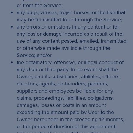
or from the Service;
any bugs, viruses, trojan horses, or the like that
may be transmitted to or through the Service;
any errors or omissions in any content or for
any loss or damage incurred as a result of the
use of any content posted, emailed, transmitted,
or otherwise made available through the
Service; and/or
the defamatory, offensive, or illegal conduct of
any User or third party. In no event shall the
Owner, and its subsidiaries, affiliates, officers,
directors, agents, co-branders, partners,
suppliers and employees be liable for any
claims, proceedings, liabilities, obligations,
damages, losses or costs in an amount
exceeding the amount paid by User to the
Owner hereunder in the preceding 12 months,
or the period of duration of this agreement