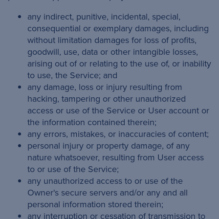
any indirect, punitive, incidental, special,
consequential or exemplary damages, including
without limitation damages for loss of profits,
goodwill, use, data or other intangible losses,
arising out of or relating to the use of, or inability
to use, the Service; and
any damage, loss or injury resulting from
hacking, tampering or other unauthorized
access or use of the Service or User account or
the information contained therein;
any errors, mistakes, or inaccuracies of content;
personal injury or property damage, of any
nature whatsoever, resulting from User access
to or use of the Service;
any unauthorized access to or use of the
Owner's secure servers and/or any and all
personal information stored therein;
any interruption or cessation of transmission to