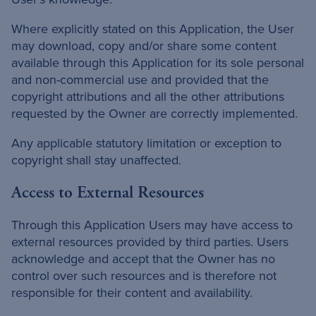
Where explicitly stated on this Application, the User
may download, copy and/or share some content
available through this Application for its sole personal
and non-commercial use and provided that the
copyright attributions and all the other attributions
requested by the Owner are correctly implemented.
Any applicable statutory limitation or exception to
copyright shall stay unaffected.
Access to External Resources
Through this Application Users may have access to
external resources provided by third parties. Users
acknowledge and accept that the Owner has no
control over such resources and is therefore not
responsible for their content and availability.