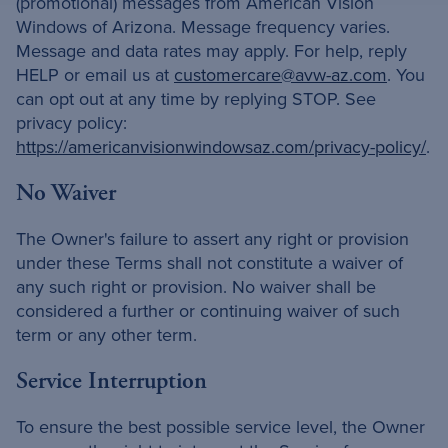
(promotional) messages from American Vision
Windows of Arizona. Message frequency varies.
Message and data rates may apply. For help, reply
HELP or email us at
customercare@avw-az.com
. You
can opt out at any time by replying STOP. See
privacy policy:
https://americanvisionwindowsaz.com/privacy-policy/
.
No Waiver
The Owner's failure to assert any right or provision
under these Terms shall not constitute a waiver of
any such right or provision. No waiver shall be
considered a further or continuing waiver of such
term or any other term.
Service Interruption
To ensure the best possible service level, the Owner