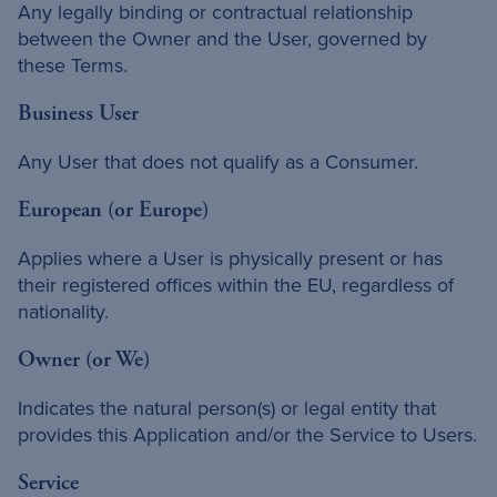
Any legally binding or contractual relationship
between the Owner and the User, governed by
these Terms.
Business User
Any User that does not qualify as a Consumer.
European (or Europe)
Applies where a User is physically present or has
their registered offices within the EU, regardless of
nationality.
Owner (or We)
Indicates the natural person(s) or legal entity that
provides this Application and/or the Service to Users.
Service